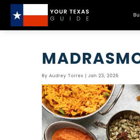
Bu
MADRASMO
By
Audrey Torres
|
Jan 23, 2026