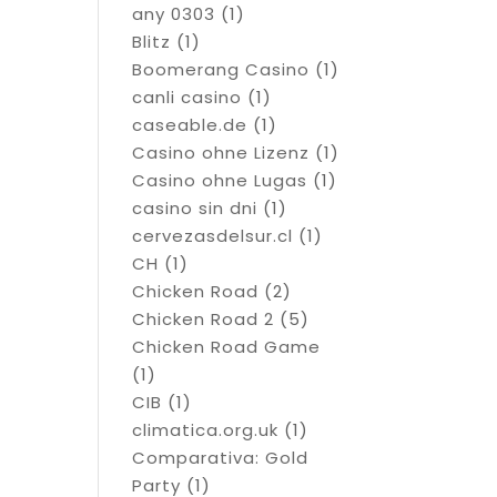
any 0303
(1)
Blitz
(1)
Boomerang Casino
(1)
canli casino
(1)
caseable.de
(1)
Casino ohne Lizenz
(1)
Casino ohne Lugas
(1)
casino sin dni
(1)
cervezasdelsur.cl
(1)
CH
(1)
Chicken Road
(2)
Chicken Road 2
(5)
Chicken Road Game
(1)
CIB
(1)
climatica.org.uk
(1)
Comparativa: Gold
Party
(1)