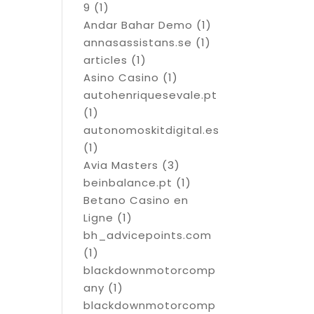
9
(1)
Andar Bahar Demo
(1)
annasassistans.se
(1)
articles
(1)
Asino Casino
(1)
autohenriquesevale.pt
(1)
autonomoskitdigital.es
(1)
Avia Masters
(3)
beinbalance.pt
(1)
Betano Casino en
Ligne
(1)
bh_advicepoints.com
(1)
blackdownmotorcomp
any
(1)
blackdownmotorcomp