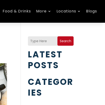
Food & Drinks
More
Locations
Blogs
Search
LATEST
POSTS
CATEGOR
IES