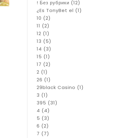
! Без рубрики
(12)
¿Es TonyBet el
(1)
10
(2)
11
(2)
12
(1)
13
(5)
14
(3)
15
(1)
17
(2)
2
(1)
26
(1)
29black Casino
(1)
3
(1)
395
(31)
4
(4)
5
(3)
6
(2)
7
(7)