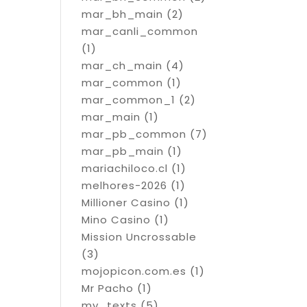
mar_bh_main
(2)
mar_canli_common
(1)
mar_ch_main
(4)
mar_common
(1)
mar_common_1
(2)
mar_main
(1)
mar_pb_common
(7)
mar_pb_main
(1)
mariachiloco.cl
(1)
melhores-2026
(1)
Millioner Casino
(1)
Mino Casino
(1)
Mission Uncrossable
(3)
mojopicon.com.es
(1)
Mr Pacho
(1)
my_texts
(5)