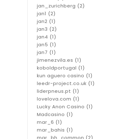
jan_zurichberg
(2)
jan1
(2)
jan2
(1)
jan3
(2)
jan4
(1)
jan5
(1)
jan7
(1)
jimenezvila.es
(1)
koboldportugal
(1)
kun aguero casino
(1)
leedr-project.co.uk
(1)
liderpneus.pt
(1)
lovelova.com
(1)
Lucky Anon Casino
(1)
Madcasino
(1)
mar_6
(1)
mar_bahis
(1)
mar_bh_common
(2)