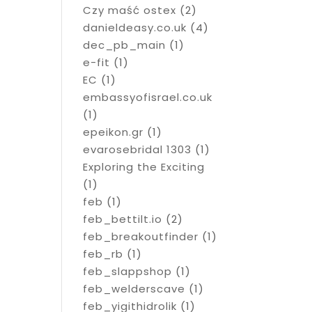
Czy maść ostex
(2)
danieldeasy.co.uk
(4)
dec_pb_main
(1)
e-fit
(1)
EC
(1)
embassyofisrael.co.uk
(1)
epeikon.gr
(1)
evarosebridal 1303
(1)
Exploring the Exciting
(1)
feb
(1)
feb_bettilt.io
(2)
feb_breakoutfinder
(1)
feb_rb
(1)
feb_slappshop
(1)
feb_welderscave
(1)
feb_yigithidrolik
(1)