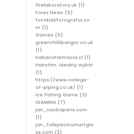
firelaboratory.uk
(1)
Forex News
(5)
fotokidsfotografia.co
m
(1)
Games
(5)
greenchillibangor.co.uk
(1)
habanafarmacia.cl
(1)
Hairstim: idealny wybór
(1)
https://www.college-
of-piping.co.uk/
(1)
Ice Fishing Game
(3)
IGAMING
(7)
jan_caobaparis.com
(1)
jan_fullspectrumartgla
ss.com
(2)