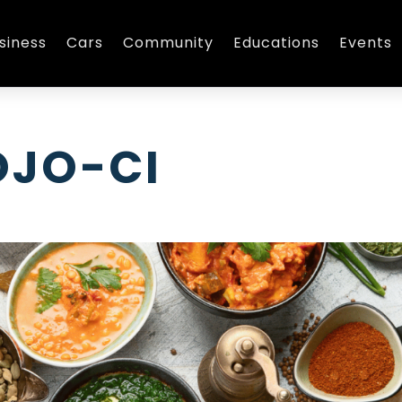
siness
Cars
Community
Educations
Events
JO-CI