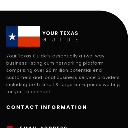
Beinbalance.pt
(1)
Betano Casino En Ligne
(1)
Bh_advicepoints.com
(1)
Blackdownmotorcompany
(1)
Blackdownmotorcompany 0303
(1)
Blitz
(1)
Boomerang Casino
(1)
Canli Casino
(1)
Your Texas Guide’s essentially a two-way
Caseable.de
(1)
business listing cum networking platform
Casino Ohne Lizenz
(1)
comprising over 20 million potential end
Casino Ohne Lugas
(1)
customers and local business service providers
Casino Sin Dni
(1)
including both small & large enterprises waiting
Cervezasdelsur.cl
(1)
for you to connect.
CH
(1)
Chicken Road
(2)
CONTACT INFORMATION
Chicken Road 2
(5)
Chicken Road Game
(1)
CIB
(1)