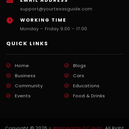
EMAIL ADDRESS

Climatica.org.uk
(1)
support@yourtexasguide.com
Comparativa: Gold Party
(1)
WORKING TIME

Czy Maść Ostex
(2)
Danieldeasy.co.uk
(4)
Monday – Friday 9:00 – 17:00
Dec_pb_main
(1)
E-Fit
(1)
QUICK LINKS
EC
(1)
Embassyofisrael.co.uk
(1)
Epeikon.gr
(1)
Home
Blogs
Evarosebridal 1303
(1)
Business
Cars
Exploring The Exciting
(1)
Feb
(1)
Community
Educations
Feb_bettilt.io
(2)
Events
Food & Drinks
Feb_breakoutfinder
(1)
Feb_rb
(1)
Feb_slappshop
(1)
Feb_welderscave
(1)
Copyright © 2026 –
Washington DC Hunt.
All Right
Feb_yigithidrolik
(1)