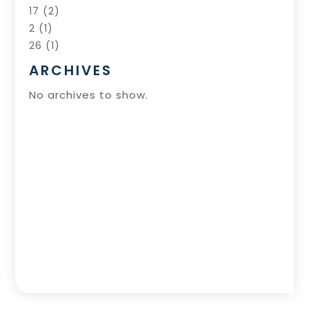
17
(2)
2
(1)
26
(1)
29black Casino
(1)
ARCHIVES
3
(1)
No archives to show.
395
(31)
4
(4)
5
(3)
6
(2)
7
(7)
9
(1)
Andar Bahar Demo
(1)
Annasassistans.se
(1)
Articles
(1)
Asino Casino
(1)
Autohenriquesevale.pt
(1)
Autonomoskitdigital.es
(1)
Avia Masters
(3)