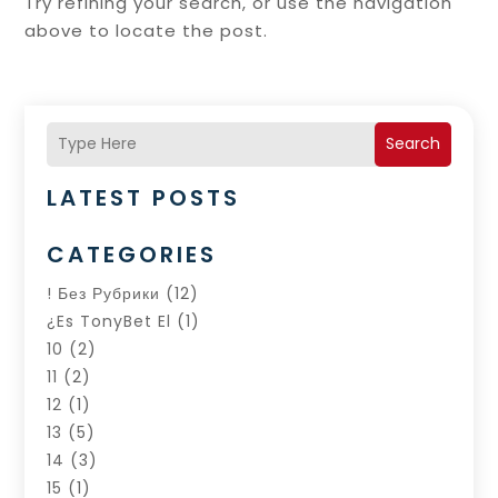
Try refining your search, or use the navigation
above to locate the post.
Search
LATEST POSTS
CATEGORIES
! Без Рубрики
(12)
¿Es TonyBet El
(1)
10
(2)
11
(2)
12
(1)
13
(5)
14
(3)
15
(1)