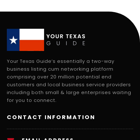
Beinbalance.pt
(1)
Betano Casino En Ligne
(1)
Bh_advicepoints.com
(1)
Blackdownmotorcompany
(1)
Blackdownmotorcompany 0303
(1)
Blitz
(1)
Boomerang Casino
(1)
Canli Casino
(1)
Your Texas Guide’s essentially a two-way
Caseable.de
(1)
business listing cum networking platform
Casino Ohne Lizenz
(1)
comprising over 20 million potential end
Casino Ohne Lugas
(1)
customers and local business service providers
Casino Sin Dni
(1)
including both small & large enterprises waiting
Cervezasdelsur.cl
(1)
for you to connect.
CH
(1)
Chicken Road
(2)
CONTACT INFORMATION
Chicken Road 2
(5)
Chicken Road Game
(1)
CIB
(1)