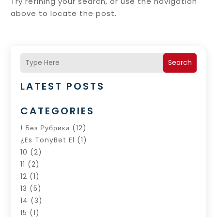
Try refining your search, or use the navigation
above to locate the post.
Search
LATEST POSTS
CATEGORIES
! Без Рубрики
(12)
¿Es TonyBet El
(1)
10
(2)
11
(2)
12
(1)
13
(5)
14
(3)
15
(1)