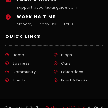
EMAIL ADDRESS

Climatica.org.uk
(1)
support@yourtexasguide.com
Comparativa: Gold Party
(1)
WORKING TIME

Czy Maść Ostex
(2)
Danieldeasy.co.uk
(4)
Monday – Friday 9:00 – 17:00
Dec_pb_main
(1)
E-Fit
(1)
QUICK LINKS
EC
(1)
Embassyofisrael.co.uk
(1)
Epeikon.gr
(1)
Home
Blogs
Evarosebridal 1303
(1)
Business
Cars
Exploring The Exciting
(1)
Feb
(1)
Community
Educations
Feb_bettilt.io
(2)
Events
Food & Drinks
Feb_breakoutfinder
(1)
Feb_rb
(1)
Feb_slappshop
(1)
Feb_welderscave
(1)
Copyright © 2026 –
Washington DC Hunt.
All Right
Feb_yigithidrolik
(1)