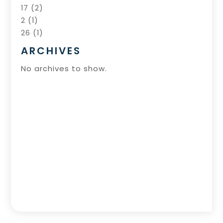
17
(2)
2
(1)
26
(1)
29black Casino
(1)
ARCHIVES
3
(1)
No archives to show.
395
(31)
4
(4)
5
(3)
6
(2)
7
(7)
9
(1)
Andar Bahar Demo
(1)
Annasassistans.se
(1)
Articles
(1)
Asino Casino
(1)
Autohenriquesevale.pt
(1)
Autonomoskitdigital.es
(1)
Avia Masters
(3)