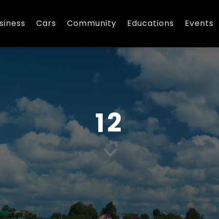
siness
Cars
Community
Educations
Events
12
3