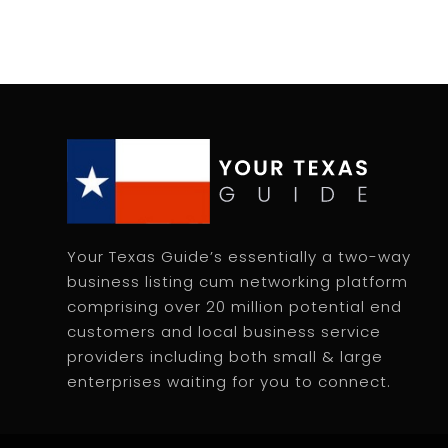
Your Texas Guide’s essentially a two-way
business listing cum networking platform
comprising over 20 million potential end
customers and local business service
providers including both small & large
enterprises waiting for you to connect.