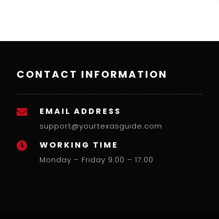
CONTACT INFORMATION
EMAIL ADDRESS

support@yourtexasguide.com
WORKING TIME

Monday – Friday 9:00 – 17:00