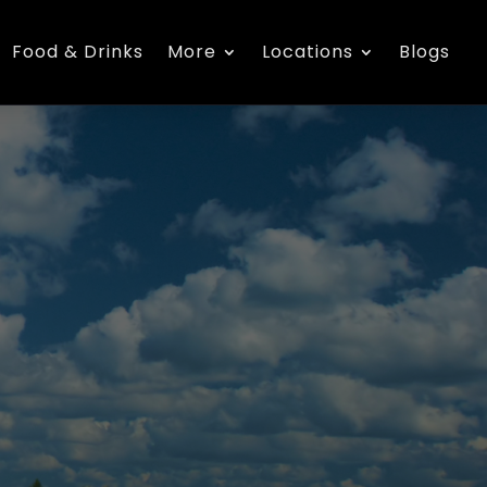
Food & Drinks
More
Locations
Blogs