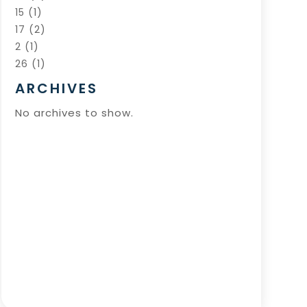
15
(1)
17
(2)
2
(1)
26
(1)
29black Casino
(1)
ARCHIVES
3
(1)
No archives to show.
395
(31)
4
(4)
5
(3)
6
(2)
7
(7)
9
(1)
Andar Bahar Demo
(1)
Annasassistans.se
(1)
Articles
(1)
Asino Casino
(1)
Autohenriquesevale.pt
(1)
Autonomoskitdigital.es
(1)