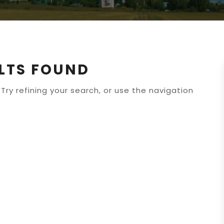
LTS FOUND
ry refining your search, or use the navigation