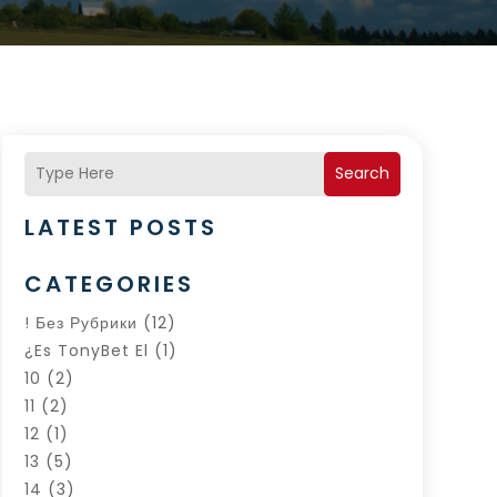
Search
LATEST POSTS
CATEGORIES
! Без Рубрики
(12)
¿Es TonyBet El
(1)
10
(2)
11
(2)
12
(1)
13
(5)
14
(3)