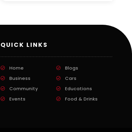
Avia Masters
(3)
Beinbalance.pt
(1)
Betano Casino En Ligne
(1)
Bh_advicepoints.com
(1)
Blackdownmotorcompany
(1)
Blackdownmotorcompany 0303
(1)
QUICK LINKS
Blitz
(1)
Boomerang Casino
(1)
Canli Casino
(1)
Home
Blogs
Caseable.de
(1)
Business
Cars
Casino Ohne Lizenz
(1)
Casino Ohne Lugas
(1)
Community
Educations
Casino Sin Dni
(1)
Events
Food & Drinks
Cervezasdelsur.cl
(1)
CH
(1)
Chicken Road
(2)
Chicken Road 2
(5)
Chicken Road Game
(1)