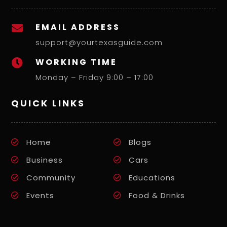
EMAIL ADDRESS

support@yourtexasguide.com
WORKING TIME

Monday – Friday 9:00 – 17:00
QUICK LINKS
Home
Blogs
Business
Cars
Community
Educations
Events
Food & Drinks