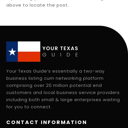
above to locate the post.
Your Texas Guide’s essentially a two-way
business listing cum networking platform
comprising over 20 million potential end
customers and local business service providers
including both small & large enterprises waiting
for you to connect.
CONTACT INFORMATION