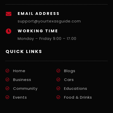
EMAIL ADDRESS

support@yourtexasguide.com
WORKING TIME

Monday – Friday 9:00 – 17:00
QUICK LINKS
Home
Blogs
Business
Cars
Community
Educations
Events
Food & Drinks