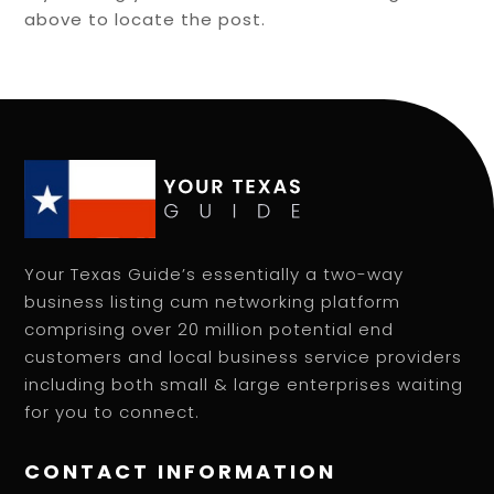
above to locate the post.
Your Texas Guide’s essentially a two-way
business listing cum networking platform
comprising over 20 million potential end
customers and local business service providers
including both small & large enterprises waiting
for you to connect.
CONTACT INFORMATION