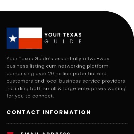
Beinbalance.pt
(1)
Betano Casino En Ligne
(1)
Bh_advicepoints.com
(1)
Blackdownmotorcompany
(1)
Blackdownmotorcompany 0303
(1)
Blitz
(1)
Boomerang Casino
(1)
Canli Casino
(1)
Your Texas Guide’s essentially a two-way
Caseable.de
(1)
business listing cum networking platform
Casino Ohne Lizenz
(1)
comprising over 20 million potential end
Casino Ohne Lugas
(1)
customers and local business service providers
Casino Sin Dni
(1)
including both small & large enterprises waiting
Cervezasdelsur.cl
(1)
for you to connect.
CH
(1)
Chicken Road
(2)
CONTACT INFORMATION
Chicken Road 2
(5)
Chicken Road Game
(1)
CIB
(1)