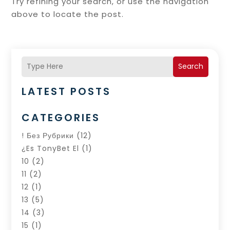
Try refining your search, or use the navigation
above to locate the post.
Search
LATEST POSTS
CATEGORIES
! Без Рубрики
(12)
¿Es TonyBet El
(1)
10
(2)
11
(2)
12
(1)
13
(5)
14
(3)
15
(1)