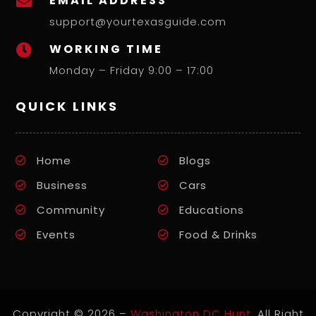
EMAIL ADDRESS

Climatica.org.uk
(1)
support@yourtexasguide.com
Comparativa: Gold Party
(1)
WORKING TIME

Czy Maść Ostex
(2)
Danieldeasy.co.uk
(4)
Monday – Friday 9:00 – 17:00
Dec_pb_main
(1)
E-Fit
(1)
QUICK LINKS
EC
(1)
Embassyofisrael.co.uk
(1)
Epeikon.gr
(1)
Home
Blogs
Evarosebridal 1303
(1)
Business
Cars
Exploring The Exciting
(1)
Feb
(1)
Community
Educations
Feb_bettilt.io
(2)
Events
Food & Drinks
Feb_breakoutfinder
(1)
Feb_rb
(1)
Feb_slappshop
(1)
Feb_welderscave
(1)
Copyright © 2026 –
Washington DC Hunt.
All Right
Feb_yigithidrolik
(1)