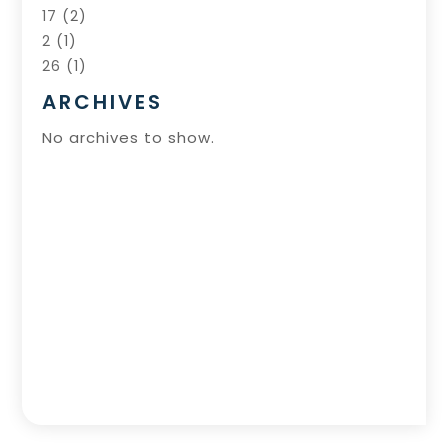
17
(2)
2
(1)
26
(1)
29black Casino
(1)
ARCHIVES
3
(1)
No archives to show.
395
(31)
4
(4)
5
(3)
6
(2)
7
(7)
9
(1)
Andar Bahar Demo
(1)
Annasassistans.se
(1)
Articles
(1)
Asino Casino
(1)
Autohenriquesevale.pt
(1)
Autonomoskitdigital.es
(1)
Avia Masters
(3)