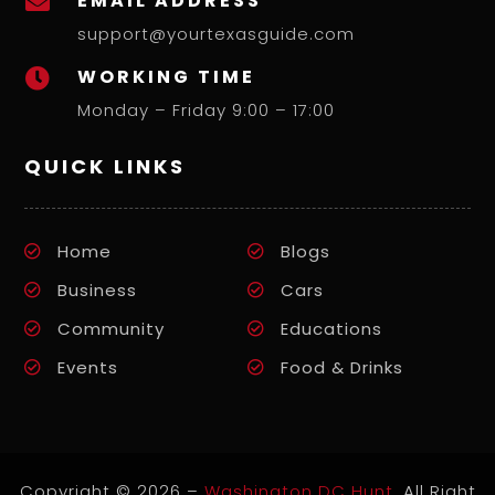
EMAIL ADDRESS

Climatica.org.uk
(1)
support@yourtexasguide.com
Comparativa: Gold Party
(1)
WORKING TIME

Czy Maść Ostex
(2)
Danieldeasy.co.uk
(4)
Monday – Friday 9:00 – 17:00
Dec_pb_main
(1)
E-Fit
(1)
QUICK LINKS
EC
(1)
Embassyofisrael.co.uk
(1)
Epeikon.gr
(1)
Home
Blogs
Evarosebridal 1303
(1)
Business
Cars
Exploring The Exciting
(1)
Feb
(1)
Community
Educations
Feb_bettilt.io
(2)
Events
Food & Drinks
Feb_breakoutfinder
(1)
Feb_rb
(1)
Feb_slappshop
(1)
Feb_welderscave
(1)
Copyright © 2026 –
Washington DC Hunt.
All Right
Feb_yigithidrolik
(1)