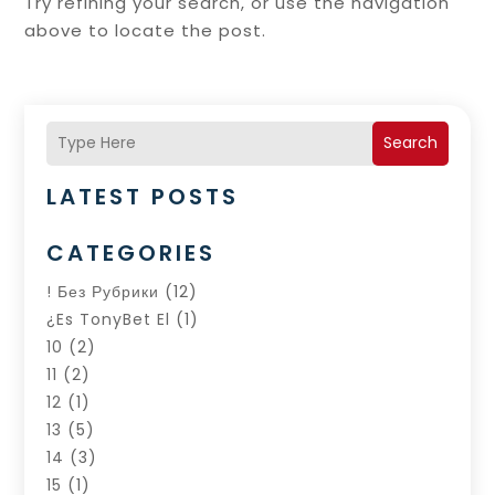
Try refining your search, or use the navigation
above to locate the post.
Search
LATEST POSTS
CATEGORIES
! Без Рубрики
(12)
¿Es TonyBet El
(1)
10
(2)
11
(2)
12
(1)
13
(5)
14
(3)
15
(1)