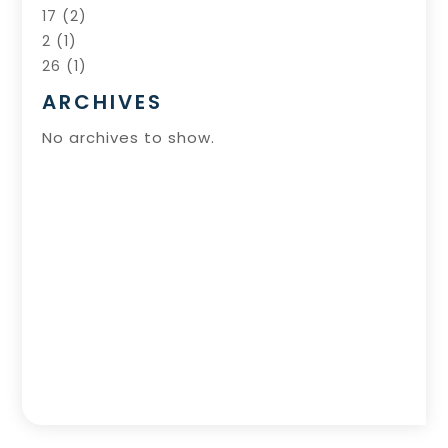
17
(2)
2
(1)
26
(1)
29black Casino
(1)
ARCHIVES
3
(1)
No archives to show.
395
(31)
4
(4)
5
(3)
6
(2)
7
(7)
9
(1)
Andar Bahar Demo
(1)
Annasassistans.se
(1)
Articles
(1)
Asino Casino
(1)
Autohenriquesevale.pt
(1)
Autonomoskitdigital.es
(1)
Avia Masters
(3)