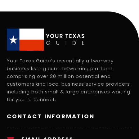
Beinbalance.pt
(1)
Betano Casino En Ligne
(1)
Bh_advicepoints.com
(1)
Blackdownmotorcompany
(1)
Blackdownmotorcompany 0303
(1)
Blitz
(1)
Boomerang Casino
(1)
Canli Casino
(1)
Your Texas Guide’s essentially a two-way
Caseable.de
(1)
business listing cum networking platform
Casino Ohne Lizenz
(1)
comprising over 20 million potential end
Casino Ohne Lugas
(1)
customers and local business service providers
Casino Sin Dni
(1)
including both small & large enterprises waiting
Cervezasdelsur.cl
(1)
for you to connect.
CH
(1)
Chicken Road
(2)
CONTACT INFORMATION
Chicken Road 2
(5)
Chicken Road Game
(1)
CIB
(1)