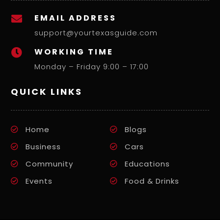
Chicken Road Game
(1)
CIB
(1)
EMAIL ADDRESS

Climatica.org.uk
(1)
support@yourtexasguide.com
Comparativa: Gold Party
(1)
WORKING TIME

Czy Maść Ostex
(2)
Danieldeasy.co.uk
(4)
Monday – Friday 9:00 – 17:00
Dec_pb_main
(1)
E-Fit
(1)
QUICK LINKS
EC
(1)
Embassyofisrael.co.uk
(1)
Epeikon.gr
(1)
Home
Blogs
Evarosebridal 1303
(1)
Business
Cars
Exploring The Exciting
(1)
Feb
(1)
Community
Educations
Feb_bettilt.io
(2)
Events
Food & Drinks
Feb_breakoutfinder
(1)
Feb_rb
(1)
Feb_slappshop
(1)