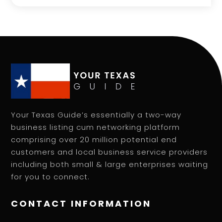
Autonomoskitdigital.es
(1)
Avia Masters
(3)
Beinbalance.pt
(1)
Betano Casino En Ligne
(1)
Bh_advicepoints.com
(1)
Blackdownmotorcompany
(1)
Blackdownmotorcompany 0303
(1)
Blitz
(1)
Boomerang Casino
(1)
Canli Casino
(1)
Your Texas Guide’s essentially a two-way
Caseable.de
(1)
business listing cum networking platform
Casino Ohne Lizenz
(1)
comprising over 20 million potential end
Casino Ohne Lugas
(1)
customers and local business service providers
Casino Sin Dni
(1)
including both small & large enterprises waiting
Cervezasdelsur.cl
(1)
for you to connect.
CH
(1)
Chicken Road
(2)
CONTACT INFORMATION
Chicken Road 2
(5)