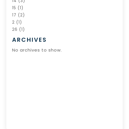
14
(3)
15
(1)
17
(2)
2
(1)
26
(1)
29black Casino
(1)
ARCHIVES
3
(1)
No archives to show.
395
(31)
4
(4)
5
(3)
6
(2)
7
(7)
9
(1)
Andar Bahar Demo
(1)
Annasassistans.se
(1)
Articles
(1)
Asino Casino
(1)
Autohenriquesevale.pt
(1)