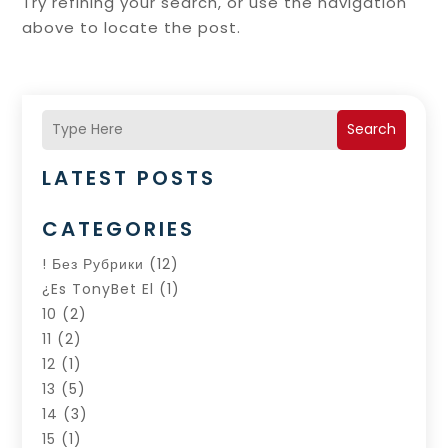
Try refining your search, or use the navigation
above to locate the post.
Search
LATEST POSTS
CATEGORIES
! Без Рубрики
(12)
¿Es TonyBet El
(1)
10
(2)
11
(2)
12
(1)
13
(5)
14
(3)
15
(1)