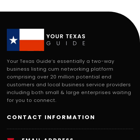
Beinbalance.pt
(1)
Betano Casino En Ligne
(1)
Bh_advicepoints.com
(1)
Blackdownmotorcompany
(1)
Blackdownmotorcompany 0303
(1)
Blitz
(1)
Boomerang Casino
(1)
Canli Casino
(1)
Your Texas Guide’s essentially a two-way
Caseable.de
(1)
business listing cum networking platform
Casino Ohne Lizenz
(1)
comprising over 20 million potential end
Casino Ohne Lugas
(1)
customers and local business service providers
Casino Sin Dni
(1)
including both small & large enterprises waiting
Cervezasdelsur.cl
(1)
for you to connect.
CH
(1)
Chicken Road
(2)
CONTACT INFORMATION
Chicken Road 2
(5)
Chicken Road Game
(1)
CIB
(1)