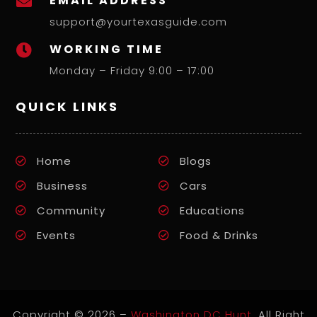
EMAIL ADDRESS

Climatica.org.uk
(1)
support@yourtexasguide.com
Comparativa: Gold Party
(1)
WORKING TIME

Czy Maść Ostex
(2)
Danieldeasy.co.uk
(4)
Monday – Friday 9:00 – 17:00
Dec_pb_main
(1)
E-Fit
(1)
QUICK LINKS
EC
(1)
Embassyofisrael.co.uk
(1)
Epeikon.gr
(1)
Home
Blogs
Evarosebridal 1303
(1)
Business
Cars
Exploring The Exciting
(1)
Feb
(1)
Community
Educations
Feb_bettilt.io
(2)
Events
Food & Drinks
Feb_breakoutfinder
(1)
Feb_rb
(1)
Feb_slappshop
(1)
Feb_welderscave
(1)
Copyright © 2026 –
Washington DC Hunt.
All Right
Feb_yigithidrolik
(1)