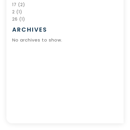
17
(2)
2
(1)
26
(1)
29black Casino
(1)
ARCHIVES
3
(1)
No archives to show.
395
(31)
4
(4)
5
(3)
6
(2)
7
(7)
9
(1)
Andar Bahar Demo
(1)
Annasassistans.se
(1)
Articles
(1)
Asino Casino
(1)
Autohenriquesevale.pt
(1)
Autonomoskitdigital.es
(1)
Avia Masters
(3)