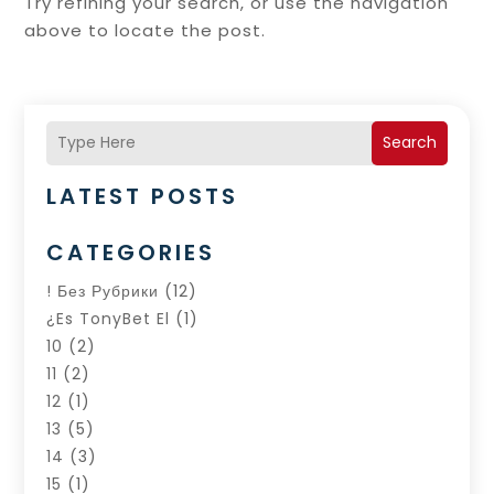
Try refining your search, or use the navigation
above to locate the post.
Search
LATEST POSTS
CATEGORIES
! Без Рубрики
(12)
¿Es TonyBet El
(1)
10
(2)
11
(2)
12
(1)
13
(5)
14
(3)
15
(1)