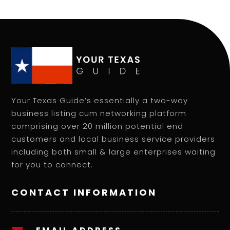
Beinbalance.pt
(1)
Betano Casino En Ligne
(1)
Bh_advicepoints.com
(1)
Blackdownmotorcompany
(1)
Blackdownmotorcompany 0303
(1)
Blitz
(1)
Boomerang Casino
(1)
Canli Casino
(1)
Your Texas Guide’s essentially a two-way
Caseable.de
(1)
business listing cum networking platform
Casino Ohne Lizenz
(1)
comprising over 20 million potential end
Casino Ohne Lugas
(1)
customers and local business service providers
Casino Sin Dni
(1)
including both small & large enterprises waiting
Cervezasdelsur.cl
(1)
for you to connect.
CH
(1)
Chicken Road
(2)
CONTACT INFORMATION
Chicken Road 2
(5)
Chicken Road Game
(1)
CIB
(1)