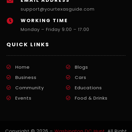
EMAIL ADDRESS

Climatica.org.uk
(1)
support@yourtexasguide.com
Comparativa: Gold Party
(1)
WORKING TIME

Czy Maść Ostex
(2)
Danieldeasy.co.uk
(4)
Monday – Friday 9:00 – 17:00
Dec_pb_main
(1)
E-Fit
(1)
QUICK LINKS
EC
(1)
Embassyofisrael.co.uk
(1)
Epeikon.gr
(1)
Home
Blogs
Evarosebridal 1303
(1)
Business
Cars
Exploring The Exciting
(1)
Feb
(1)
Community
Educations
Feb_bettilt.io
(2)
Events
Food & Drinks
Feb_breakoutfinder
(1)
Feb_rb
(1)
Feb_slappshop
(1)
Feb_welderscave
(1)
Copyright © 2026 –
Washington DC Hunt.
All Right
Feb_yigithidrolik
(1)