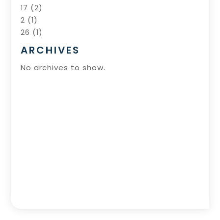
17
(2)
2
(1)
26
(1)
29black Casino
(1)
ARCHIVES
3
(1)
No archives to show.
395
(31)
4
(4)
5
(3)
6
(2)
7
(7)
9
(1)
Andar Bahar Demo
(1)
Annasassistans.se
(1)
Articles
(1)
Asino Casino
(1)
Autohenriquesevale.pt
(1)
Autonomoskitdigital.es
(1)
Avia Masters
(3)