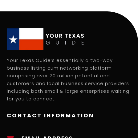
Beinbalance.pt
(1)
Betano Casino En Ligne
(1)
Bh_advicepoints.com
(1)
Blackdownmotorcompany
(1)
Blackdownmotorcompany 0303
(1)
Blitz
(1)
Boomerang Casino
(1)
Canli Casino
(1)
Your Texas Guide’s essentially a two-way
Caseable.de
(1)
business listing cum networking platform
Casino Ohne Lizenz
(1)
comprising over 20 million potential end
Casino Ohne Lugas
(1)
customers and local business service providers
Casino Sin Dni
(1)
including both small & large enterprises waiting
Cervezasdelsur.cl
(1)
for you to connect.
CH
(1)
Chicken Road
(2)
CONTACT INFORMATION
Chicken Road 2
(5)
Chicken Road Game
(1)
CIB
(1)