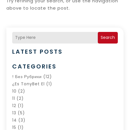
Try refining your search, or use the navigation
above to locate the post.
Search
LATEST POSTS
CATEGORIES
! Без Рубрики
(12)
¿Es TonyBet El
(1)
10
(2)
11
(2)
12
(1)
13
(5)
14
(3)
15
(1)