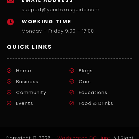
EMAIL ADDRESS

Climatica.org.uk
(1)
support@yourtexasguide.com
Comparativa: Gold Party
(1)
WORKING TIME

Czy Maść Ostex
(2)
Danieldeasy.co.uk
(4)
Monday – Friday 9:00 – 17:00
Dec_pb_main
(1)
E-Fit
(1)
QUICK LINKS
EC
(1)
Embassyofisrael.co.uk
(1)
Epeikon.gr
(1)
Home
Blogs
Evarosebridal 1303
(1)
Business
Cars
Exploring The Exciting
(1)
Feb
(1)
Community
Educations
Feb_bettilt.io
(2)
Events
Food & Drinks
Feb_breakoutfinder
(1)
Feb_rb
(1)
Feb_slappshop
(1)
Feb_welderscave
(1)
Copyright © 2026 –
Washington DC Hunt.
All Right
Feb_yigithidrolik
(1)