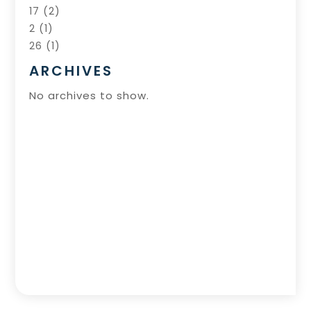
17
(2)
2
(1)
26
(1)
29black Casino
(1)
ARCHIVES
3
(1)
No archives to show.
395
(31)
4
(4)
5
(3)
6
(2)
7
(7)
9
(1)
Andar Bahar Demo
(1)
Annasassistans.se
(1)
Articles
(1)
Asino Casino
(1)
Autohenriquesevale.pt
(1)
Autonomoskitdigital.es
(1)
Avia Masters
(3)