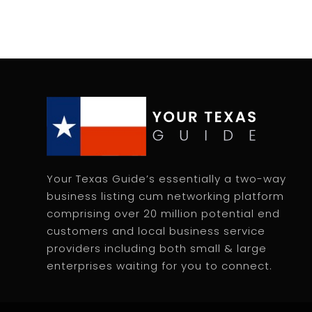
Your Texas Guide’s essentially a two-way
business listing cum networking platform
comprising over 20 million potential end
customers and local business service
providers including both small & large
enterprises waiting for you to connect.