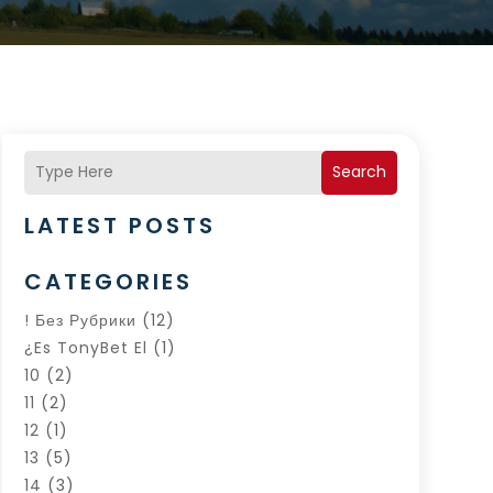
Search
LATEST POSTS
CATEGORIES
! Без Рубрики
(12)
¿Es TonyBet El
(1)
10
(2)
11
(2)
12
(1)
13
(5)
14
(3)