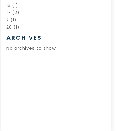
15
(1)
17
(2)
2
(1)
26
(1)
29black Casino
(1)
ARCHIVES
3
(1)
No archives to show.
395
(31)
4
(4)
5
(3)
6
(2)
7
(7)
9
(1)
Andar Bahar Demo
(1)
Annasassistans.se
(1)
Articles
(1)
Asino Casino
(1)
Autohenriquesevale.pt
(1)
Autonomoskitdigital.es
(1)