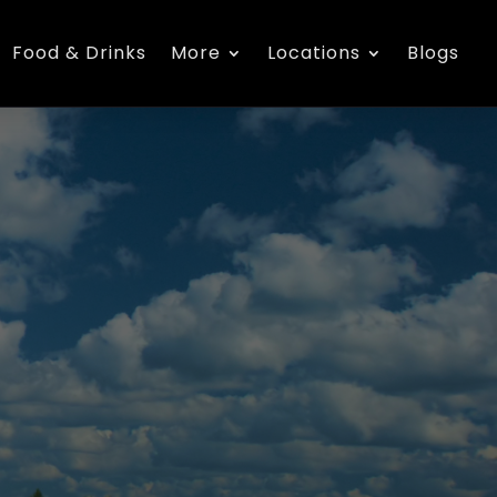
Food & Drinks
More
Locations
Blogs