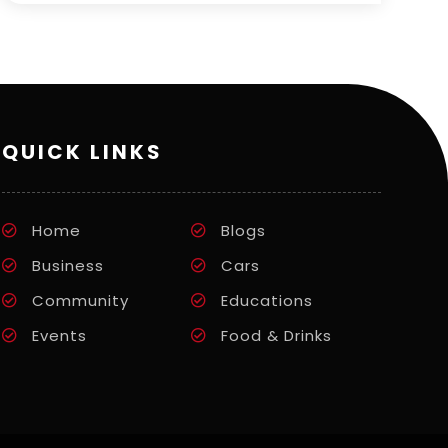
Avia Masters
(3)
Beinbalance.pt
(1)
Betano Casino En Ligne
(1)
Bh_advicepoints.com
(1)
Blackdownmotorcompany
(1)
Blackdownmotorcompany 0303
(1)
QUICK LINKS
Blitz
(1)
Boomerang Casino
(1)
Canli Casino
(1)
Home
Blogs
Caseable.de
(1)
Business
Cars
Casino Ohne Lizenz
(1)
Casino Ohne Lugas
(1)
Community
Educations
Casino Sin Dni
(1)
Events
Food & Drinks
Cervezasdelsur.cl
(1)
CH
(1)
Chicken Road
(2)
Chicken Road 2
(5)
Chicken Road Game
(1)