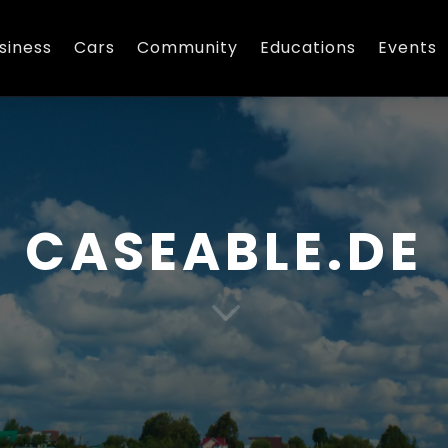
siness
Cars
Community
Educations
Events
CASEABLE.DE
3