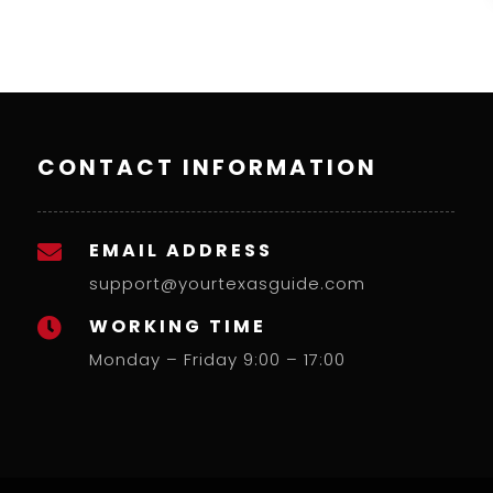
CONTACT INFORMATION
EMAIL ADDRESS

support@yourtexasguide.com
WORKING TIME

Monday – Friday 9:00 – 17:00