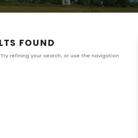
LTS FOUND
ry refining your search, or use the navigation