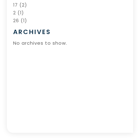
17
(2)
2
(1)
26
(1)
29black Casino
(1)
ARCHIVES
3
(1)
No archives to show.
395
(31)
4
(4)
5
(3)
6
(2)
7
(7)
9
(1)
Andar Bahar Demo
(1)
Annasassistans.se
(1)
Articles
(1)
Asino Casino
(1)
Autohenriquesevale.pt
(1)
Autonomoskitdigital.es
(1)
Avia Masters
(3)