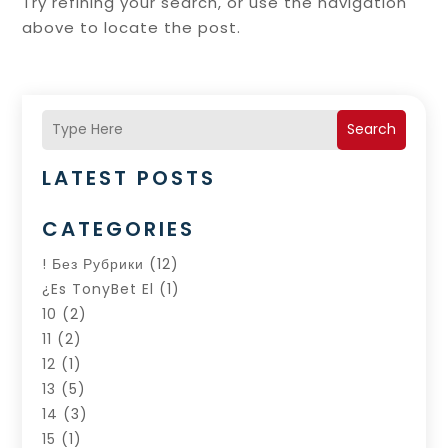
Try refining your search, or use the navigation
above to locate the post.
Search
LATEST POSTS
CATEGORIES
! Без Рубрики
(12)
¿Es TonyBet El
(1)
10
(2)
11
(2)
12
(1)
13
(5)
14
(3)
15
(1)