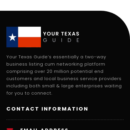
Beinbalance.pt
(1)
Betano Casino En Ligne
(1)
Bh_advicepoints.com
(1)
Blackdownmotorcompany
(1)
Blackdownmotorcompany 0303
(1)
Blitz
(1)
Boomerang Casino
(1)
Canli Casino
(1)
Your Texas Guide’s essentially a two-way
Caseable.de
(1)
business listing cum networking platform
Casino Ohne Lizenz
(1)
comprising over 20 million potential end
Casino Ohne Lugas
(1)
customers and local business service providers
Casino Sin Dni
(1)
including both small & large enterprises waiting
Cervezasdelsur.cl
(1)
for you to connect.
CH
(1)
Chicken Road
(2)
CONTACT INFORMATION
Chicken Road 2
(5)
Chicken Road Game
(1)
CIB
(1)