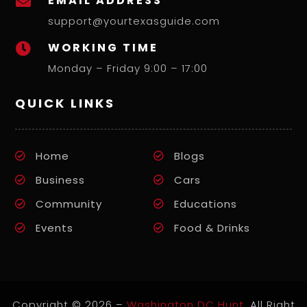
EMAIL ADDRESS

Climatica.org.uk
(1)
support@yourtexasguide.com
Comparativa: Gold Party
(1)
WORKING TIME

Czy Maść Ostex
(2)
Danieldeasy.co.uk
(4)
Monday – Friday 9:00 – 17:00
Dec_pb_main
(1)
E-Fit
(1)
QUICK LINKS
EC
(1)
Embassyofisrael.co.uk
(1)
Epeikon.gr
(1)
Home
Blogs
Evarosebridal 1303
(1)
Business
Cars
Exploring The Exciting
(1)
Feb
(1)
Community
Educations
Feb_bettilt.io
(2)
Events
Food & Drinks
Feb_breakoutfinder
(1)
Feb_rb
(1)
Feb_slappshop
(1)
Feb_welderscave
(1)
Copyright © 2026 –
Washington DC Hunt.
All Right
Feb_yigithidrolik
(1)