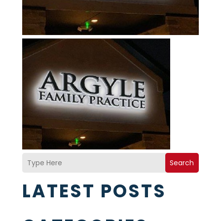
Search
LATEST POSTS