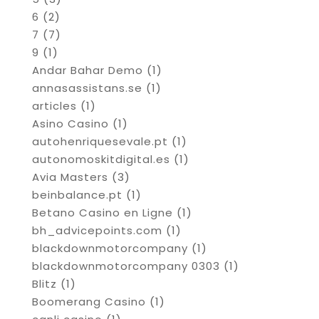
6
(2)
7
(7)
9
(1)
Andar Bahar Demo
(1)
annasassistans.se
(1)
articles
(1)
Asino Casino
(1)
autohenriquesevale.pt
(1)
autonomoskitdigital.es
(1)
Avia Masters
(3)
beinbalance.pt
(1)
Betano Casino en Ligne
(1)
bh_advicepoints.com
(1)
blackdownmotorcompany
(1)
blackdownmotorcompany 0303
(1)
Blitz
(1)
Boomerang Casino
(1)