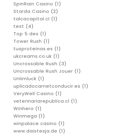
SpinRain Casino
(1)
Starda Casino
(2)
talcacapital.cl
(1)
test
(4)
Top 5 des
(1)
Tower Rush
(1)
tusproteinas.es
(1)
ukcreams.co.uk
(1)
Uncrossable Rush
(3)
Uncrossable Rush Jouer
(1)
Unlimluck
(1)
uplicadocarnetconducir.es
(1)
VeryWell Casino
(1)
veterinariarepublica.cl
(1)
Winhero
(1)
Winmega
(1)
winpalace casino
(1)
www.daistesja.de
(1)