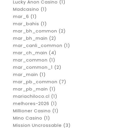
Lucky Anon Casino
(1)
Madcasino
(1)
mar_6
(1)
mar_bahis
(1)
mar_bh_common
(2)
mar_bh_main
(2)
mar_canli_common
(1)
mar_ch_main
(4)
mar_common
(1)
mar_common_1
(2)
mar_main
(1)
mar_pb_common
(7)
mar_pb_main
(1)
mariachiloco.cl
(1)
melhores-2026
(1)
Millioner Casino
(1)
Mino Casino
(1)
Mission Uncrossable
(3)