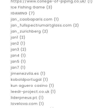
https://www.college-of-piping.co.uk/
(1)
Ice Fishing Game
(3)
IGAMING
(7)
jan_caobaparis.com
(1)
jan_fullspectrumartglass.com
(2)
jan_zurichberg
(2)
jan1
(2)
jan2
(1)
jan3
(2)
jan4
(1)
jan5
(1)
jan7
(1)
jimenezvila.es
(1)
koboldportugal
(1)
kun aguero casino
(1)
leedr-project.co.uk
(1)
liderpneus.pt
(1)
lovelova.com
(1)