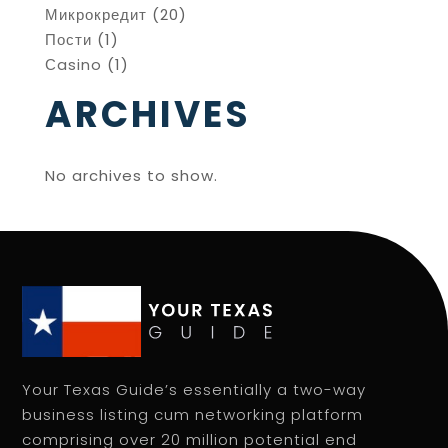
Микрокредит
(20)
Пости
(1)
Сasino
(1)
ARCHIVES
No archives to show.
Your Texas Guide’s essentially a two-way
business listing cum networking platform
comprising over 20 million potential end