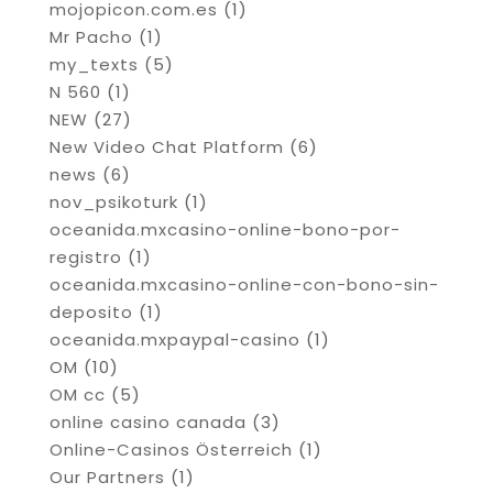
mojopicon.com.es
(1)
Mr Pacho
(1)
my_texts
(5)
N 560
(1)
NEW
(27)
New Video Chat Platform
(6)
news
(6)
nov_psikoturk
(1)
oceanida.mxcasino-online-bono-por-
registro
(1)
oceanida.mxcasino-online-con-bono-sin-
deposito
(1)
oceanida.mxpaypal-casino
(1)
OM
(10)
OM cc
(5)
online casino canada
(3)
Online-Casinos Österreich
(1)
Our Partners
(1)