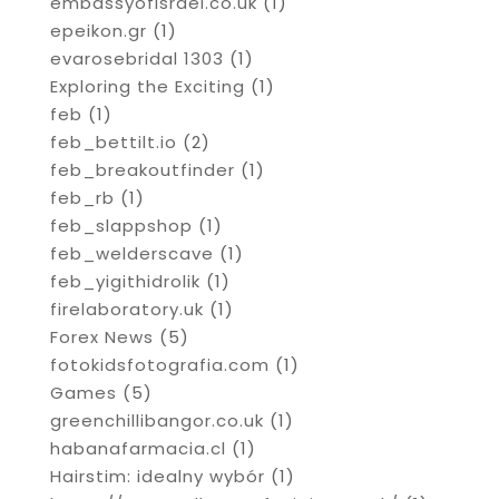
embassyofisrael.co.uk
(1)
epeikon.gr
(1)
evarosebridal 1303
(1)
Exploring the Exciting
(1)
feb
(1)
feb_bettilt.io
(2)
feb_breakoutfinder
(1)
feb_rb
(1)
feb_slappshop
(1)
feb_welderscave
(1)
feb_yigithidrolik
(1)
firelaboratory.uk
(1)
Forex News
(5)
fotokidsfotografia.com
(1)
Games
(5)
greenchillibangor.co.uk
(1)
habanafarmacia.cl
(1)
Hairstim: idealny wybór
(1)