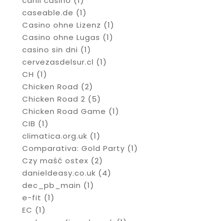
canli casino
(1)
caseable.de
(1)
Casino ohne Lizenz
(1)
Casino ohne Lugas
(1)
casino sin dni
(1)
cervezasdelsur.cl
(1)
CH
(1)
Chicken Road
(2)
Chicken Road 2
(5)
Chicken Road Game
(1)
CIB
(1)
climatica.org.uk
(1)
Comparativa: Gold Party
(1)
Czy maść ostex
(2)
danieldeasy.co.uk
(4)
dec_pb_main
(1)
e-fit
(1)
EC
(1)