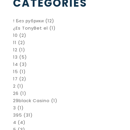
CATEGORIES
! Без рубрики
(12)
¿Es TonyBet el
(1)
10
(2)
11
(2)
12
(1)
13
(5)
14
(3)
15
(1)
17
(2)
2
(1)
26
(1)
29black Casino
(1)
3
(1)
395
(31)
4
(4)
5
(3)