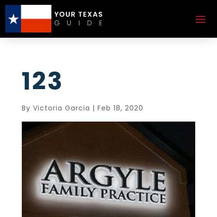
123
By
Victoria Garcia
|
Feb 18, 2020