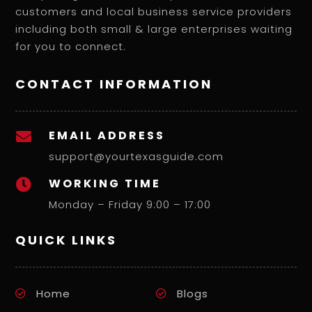
customers and local business service providers
including both small & large enterprises waiting
for you to connect.
CONTACT INFORMATION
EMAIL ADDRESS

support@yourtexasguide.com
WORKING TIME

Monday – Friday 9:00 – 17:00
QUICK LINKS
Home
Blogs