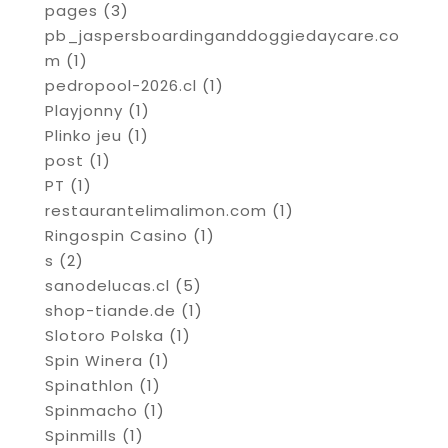
pages
(3)
pb_jaspersboardinganddoggiedaycare.co
m
(1)
pedropool-2026.cl
(1)
Playjonny
(1)
Plinko jeu
(1)
post
(1)
PT
(1)
restaurantelimalimon.com
(1)
Ringospin Casino
(1)
s
(2)
sanodelucas.cl
(5)
shop-tiande.de
(1)
Slotoro Polska
(1)
Spin Winera
(1)
Spinathlon
(1)
Spinmacho
(1)
Spinmills
(1)