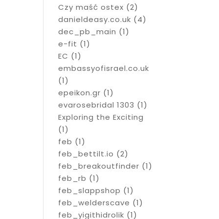
Czy maść ostex
(2)
danieldeasy.co.uk
(4)
dec_pb_main
(1)
e-fit
(1)
EC
(1)
embassyofisrael.co.uk
(1)
epeikon.gr
(1)
evarosebridal 1303
(1)
Exploring the Exciting
(1)
feb
(1)
feb_bettilt.io
(2)
feb_breakoutfinder
(1)
feb_rb
(1)
feb_slappshop
(1)
feb_welderscave
(1)
feb_yigithidrolik
(1)