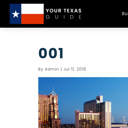
Bu
001
By
Admin
|
Jul 11, 2016