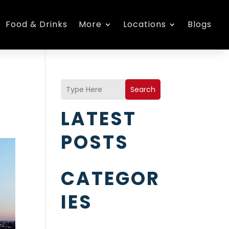
Food & Drinks
More
Locations
Blogs
Search
LATEST
POSTS
CATEGOR
IES