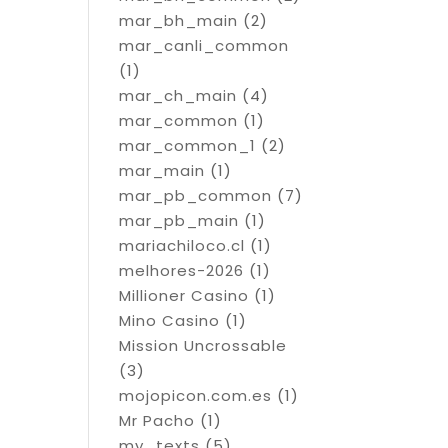
mar_bh_main
(2)
mar_canli_common
(1)
mar_ch_main
(4)
mar_common
(1)
mar_common_1
(2)
mar_main
(1)
mar_pb_common
(7)
mar_pb_main
(1)
mariachiloco.cl
(1)
melhores-2026
(1)
Millioner Casino
(1)
Mino Casino
(1)
Mission Uncrossable
(3)
mojopicon.com.es
(1)
Mr Pacho
(1)
my_texts
(5)