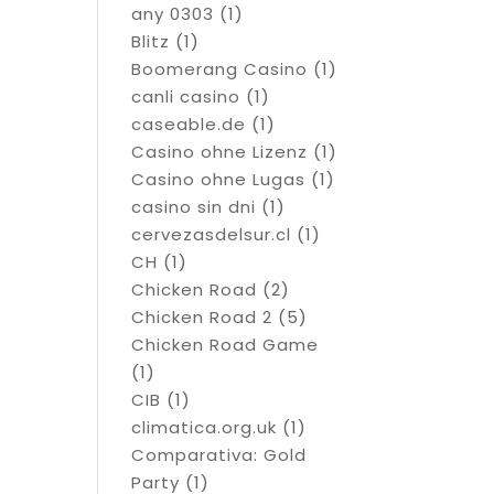
any 0303
(1)
Blitz
(1)
Boomerang Casino
(1)
canli casino
(1)
caseable.de
(1)
Casino ohne Lizenz
(1)
Casino ohne Lugas
(1)
casino sin dni
(1)
cervezasdelsur.cl
(1)
CH
(1)
Chicken Road
(2)
Chicken Road 2
(5)
Chicken Road Game
(1)
CIB
(1)
climatica.org.uk
(1)
Comparativa: Gold
Party
(1)