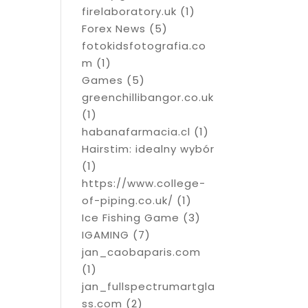
firelaboratory.uk
(1)
Forex News
(5)
fotokidsfotografia.co
m
(1)
Games
(5)
greenchillibangor.co.uk
(1)
habanafarmacia.cl
(1)
Hairstim: idealny wybór
(1)
https://www.college-
of-piping.co.uk/
(1)
Ice Fishing Game
(3)
IGAMING
(7)
jan_caobaparis.com
(1)
jan_fullspectrumartgla
ss.com
(2)