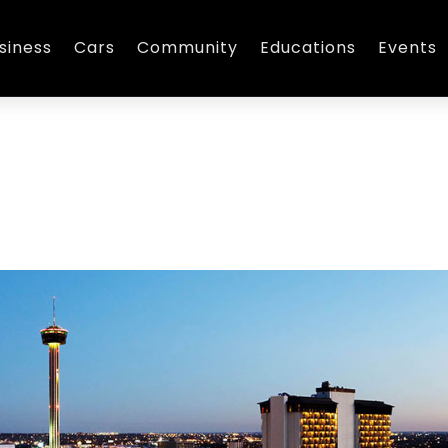
siness
Cars
Community
Educations
Events