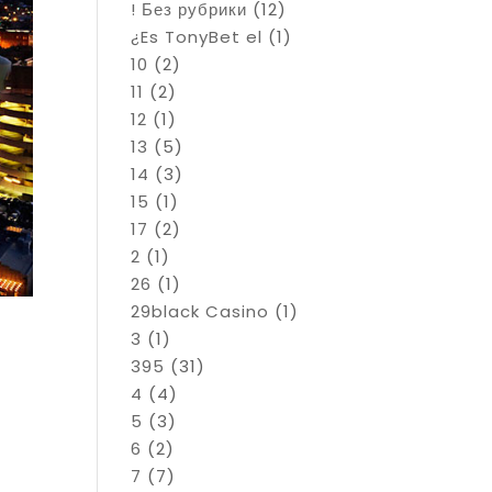
! Без рубрики
(12)
¿Es TonyBet el
(1)
10
(2)
11
(2)
12
(1)
13
(5)
14
(3)
15
(1)
17
(2)
2
(1)
26
(1)
29black Casino
(1)
3
(1)
395
(31)
4
(4)
5
(3)
6
(2)
7
(7)