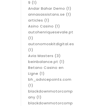
9
(1)
Andar Bahar Demo
(1)
annasassistans.se
(1)
articles
(1)
Asino Casino
(1)
autohenriquesevale.pt
(1)
autonomoskitdigital.es
(1)
Avia Masters
(3)
beinbalance.pt
(1)
Betano Casino en
Ligne
(1)
bh_advicepoints.com
(1)
blackdownmotorcomp
any
(1)
blackdownmotorcomp