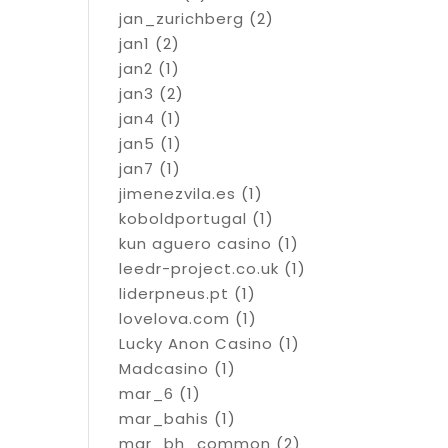
jan_zurichberg
(2)
jan1
(2)
jan2
(1)
jan3
(2)
jan4
(1)
jan5
(1)
jan7
(1)
jimenezvila.es
(1)
koboldportugal
(1)
kun aguero casino
(1)
leedr-project.co.uk
(1)
liderpneus.pt
(1)
lovelova.com
(1)
Lucky Anon Casino
(1)
Madcasino
(1)
mar_6
(1)
mar_bahis
(1)
mar_bh_common
(2)