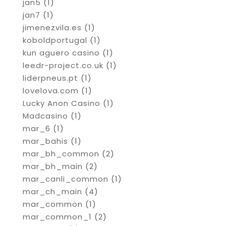
jan5
(1)
jan7
(1)
jimenezvila.es
(1)
koboldportugal
(1)
kun aguero casino
(1)
leedr-project.co.uk
(1)
liderpneus.pt
(1)
lovelova.com
(1)
Lucky Anon Casino
(1)
Madcasino
(1)
mar_6
(1)
mar_bahis
(1)
mar_bh_common
(2)
mar_bh_main
(2)
mar_canli_common
(1)
mar_ch_main
(4)
mar_common
(1)
mar_common_1
(2)