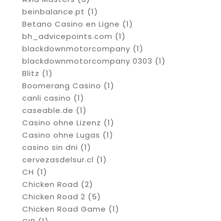
beinbalance.pt
(1)
Betano Casino en Ligne
(1)
bh_advicepoints.com
(1)
blackdownmotorcompany
(1)
blackdownmotorcompany 0303
(1)
Blitz
(1)
Boomerang Casino
(1)
canli casino
(1)
caseable.de
(1)
Casino ohne Lizenz
(1)
Casino ohne Lugas
(1)
casino sin dni
(1)
cervezasdelsur.cl
(1)
CH
(1)
Chicken Road
(2)
Chicken Road 2
(5)
Chicken Road Game
(1)