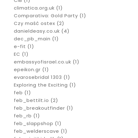
CIB
(1)
climatica.org.uk
(1)
Comparativa: Gold Party
(1)
Czy maść ostex
(2)
danieldeasy.co.uk
(4)
dec_pb_main
(1)
e-fit
(1)
EC
(1)
embassyofisrael.co.uk
(1)
epeikon.gr
(1)
evarosebridal 1303
(1)
Exploring the Exciting
(1)
feb
(1)
feb_bettilt.io
(2)
feb_breakoutfinder
(1)
feb_rb
(1)
feb_slappshop
(1)
feb_welderscave
(1)