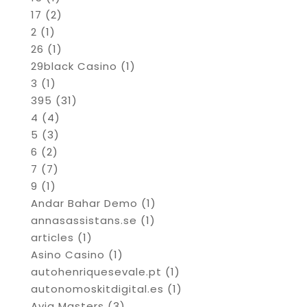
17
(2)
2
(1)
26
(1)
29black Casino
(1)
3
(1)
395
(31)
4
(4)
5
(3)
6
(2)
7
(7)
9
(1)
Andar Bahar Demo
(1)
annasassistans.se
(1)
articles
(1)
Asino Casino
(1)
autohenriquesevale.pt
(1)
autonomoskitdigital.es
(1)
Avia Masters
(3)