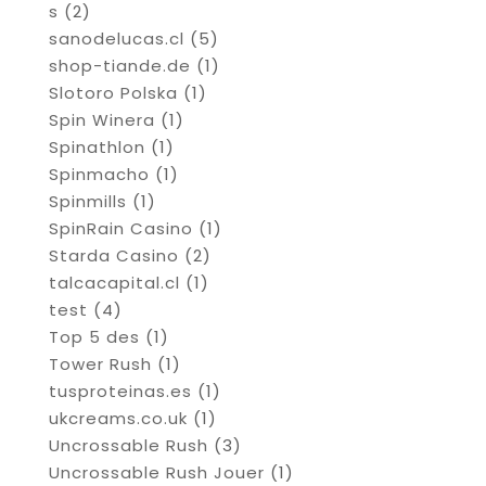
s
(2)
sanodelucas.cl
(5)
shop-tiande.de
(1)
Slotoro Polska
(1)
Spin Winera
(1)
Spinathlon
(1)
Spinmacho
(1)
Spinmills
(1)
SpinRain Casino
(1)
Starda Casino
(2)
talcacapital.cl
(1)
test
(4)
Top 5 des
(1)
Tower Rush
(1)
tusproteinas.es
(1)
ukcreams.co.uk
(1)
Uncrossable Rush
(3)
Uncrossable Rush Jouer
(1)