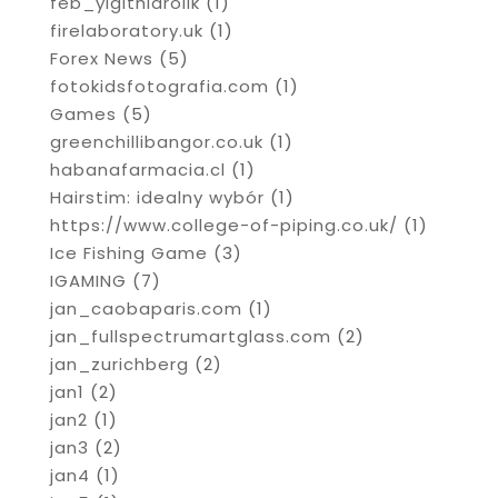
feb_yigithidrolik
(1)
firelaboratory.uk
(1)
Forex News
(5)
fotokidsfotografia.com
(1)
Games
(5)
greenchillibangor.co.uk
(1)
habanafarmacia.cl
(1)
Hairstim: idealny wybór
(1)
https://www.college-of-piping.co.uk/
(1)
Ice Fishing Game
(3)
IGAMING
(7)
jan_caobaparis.com
(1)
jan_fullspectrumartglass.com
(2)
jan_zurichberg
(2)
jan1
(2)
jan2
(1)
jan3
(2)
jan4
(1)