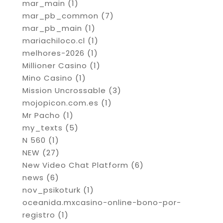
mar_main
(1)
mar_pb_common
(7)
mar_pb_main
(1)
mariachiloco.cl
(1)
melhores-2026
(1)
Millioner Casino
(1)
Mino Casino
(1)
Mission Uncrossable
(3)
mojopicon.com.es
(1)
Mr Pacho
(1)
my_texts
(5)
N 560
(1)
NEW
(27)
New Video Chat Platform
(6)
news
(6)
nov_psikoturk
(1)
oceanida.mxcasino-online-bono-por-
registro
(1)