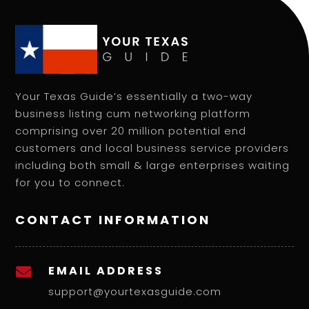
Your Texas Guide’s essentially a two-way
business listing cum networking platform
comprising over 20 million potential end
customers and local business service providers
including both small & large enterprises waiting
for you to connect.
CONTACT INFORMATION
EMAIL ADDRESS

support@yourtexasguide.com