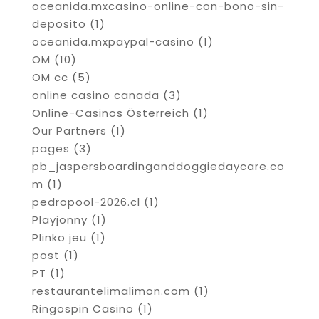
oceanida.mxcasino-online-con-bono-sin-
deposito
(1)
oceanida.mxpaypal-casino
(1)
OM
(10)
OM cc
(5)
online casino canada
(3)
Online-Casinos Österreich
(1)
Our Partners
(1)
pages
(3)
pb_jaspersboardinganddoggiedaycare.co
m
(1)
pedropool-2026.cl
(1)
Playjonny
(1)
Plinko jeu
(1)
post
(1)
PT
(1)
restaurantelimalimon.com
(1)
Ringospin Casino
(1)