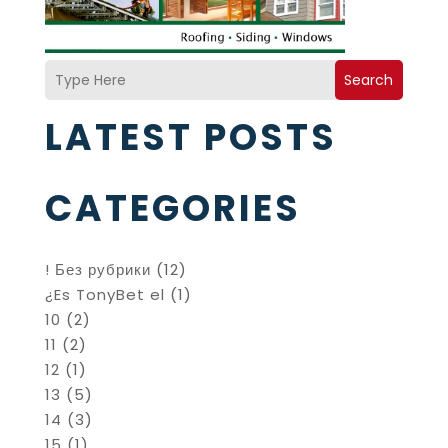
Search
LATEST POSTS
CATEGORIES
! Без рубрики
(12)
¿Es TonyBet el
(1)
10
(2)
11
(2)
12
(1)
13
(5)
14
(3)
15
(1)