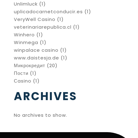
Unlimluck
(1)
uplicadocarnetconducir.es
(1)
VeryWell Casino
(1)
veterinariarepublica.cl
(1)
Winhero
(1)
Winmega
(1)
winpalace casino
(1)
www.daistesja.de
(1)
Микрокредит
(20)
Пости
(1)
Сasino
(1)
ARCHIVES
No archives to show.