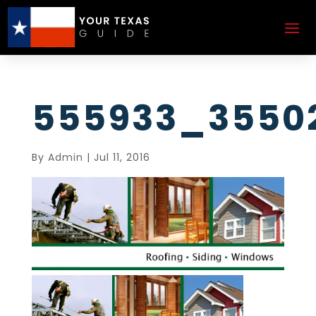
555933_3550
By
Admin
|
Jul 11, 2016