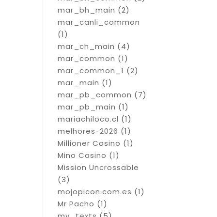
mar_bh_main
(2)
mar_canli_common
(1)
mar_ch_main
(4)
mar_common
(1)
mar_common_1
(2)
mar_main
(1)
mar_pb_common
(7)
mar_pb_main
(1)
mariachiloco.cl
(1)
melhores-2026
(1)
Millioner Casino
(1)
Mino Casino
(1)
Mission Uncrossable
(3)
mojopicon.com.es
(1)
Mr Pacho
(1)
my_texts
(5)