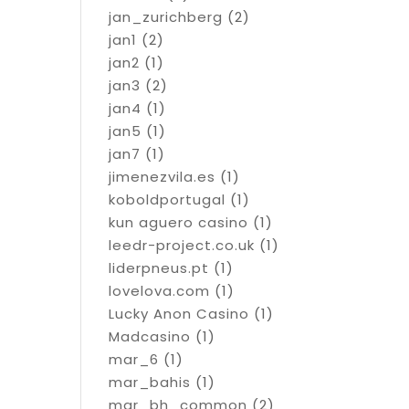
jan_zurichberg
(2)
jan1
(2)
jan2
(1)
jan3
(2)
jan4
(1)
jan5
(1)
jan7
(1)
jimenezvila.es
(1)
koboldportugal
(1)
kun aguero casino
(1)
leedr-project.co.uk
(1)
liderpneus.pt
(1)
lovelova.com
(1)
Lucky Anon Casino
(1)
Madcasino
(1)
mar_6
(1)
mar_bahis
(1)
mar_bh_common
(2)