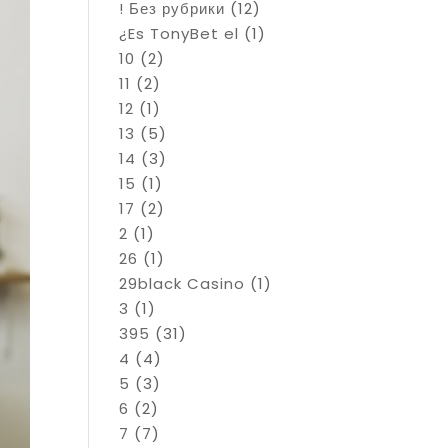
! Без рубрики
(12)
¿Es TonyBet el
(1)
10
(2)
11
(2)
12
(1)
13
(5)
14
(3)
15
(1)
17
(2)
2
(1)
26
(1)
29black Casino
(1)
3
(1)
395
(31)
4
(4)
5
(3)
6
(2)
7
(7)