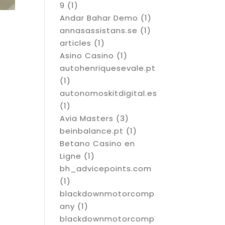
9
(1)
Andar Bahar Demo
(1)
annasassistans.se
(1)
articles
(1)
Asino Casino
(1)
autohenriquesevale.pt
(1)
autonomoskitdigital.es
(1)
Avia Masters
(3)
beinbalance.pt
(1)
Betano Casino en
Ligne
(1)
bh_advicepoints.com
(1)
blackdownmotorcomp
any
(1)
blackdownmotorcomp