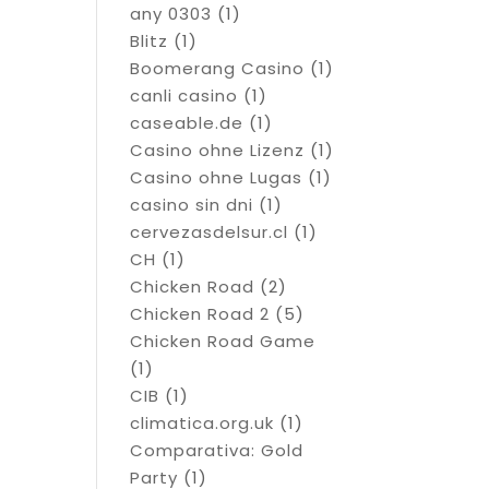
any 0303
(1)
Blitz
(1)
Boomerang Casino
(1)
canli casino
(1)
caseable.de
(1)
Casino ohne Lizenz
(1)
Casino ohne Lugas
(1)
casino sin dni
(1)
cervezasdelsur.cl
(1)
CH
(1)
Chicken Road
(2)
Chicken Road 2
(5)
Chicken Road Game
(1)
CIB
(1)
climatica.org.uk
(1)
Comparativa: Gold
Party
(1)