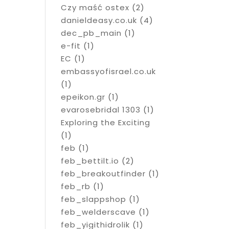
Czy maść ostex
(2)
danieldeasy.co.uk
(4)
dec_pb_main
(1)
e-fit
(1)
EC
(1)
embassyofisrael.co.uk
(1)
epeikon.gr
(1)
evarosebridal 1303
(1)
Exploring the Exciting
(1)
feb
(1)
feb_bettilt.io
(2)
feb_breakoutfinder
(1)
feb_rb
(1)
feb_slappshop
(1)
feb_welderscave
(1)
feb_yigithidrolik
(1)