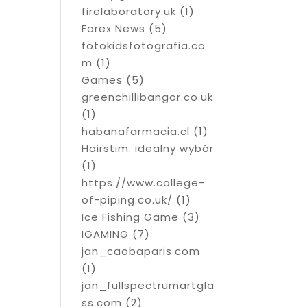
firelaboratory.uk
(1)
Forex News
(5)
fotokidsfotografia.co
m
(1)
Games
(5)
greenchillibangor.co.uk
(1)
habanafarmacia.cl
(1)
Hairstim: idealny wybór
(1)
https://www.college-
of-piping.co.uk/
(1)
Ice Fishing Game
(3)
IGAMING
(7)
jan_caobaparis.com
(1)
jan_fullspectrumartgla
ss.com
(2)