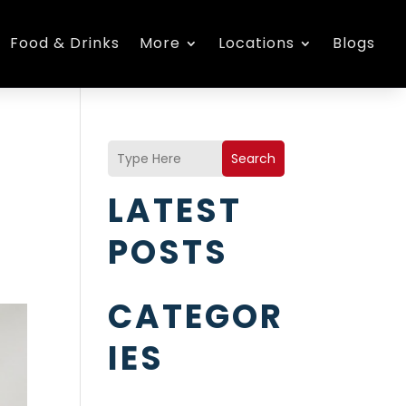
Food & Drinks
More
Locations
Blogs
Search
LATEST
POSTS
CATEGOR
IES