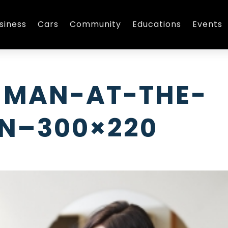
siness
Cars
Community
Educations
Events
-MAN-AT-THE-
N–300×220