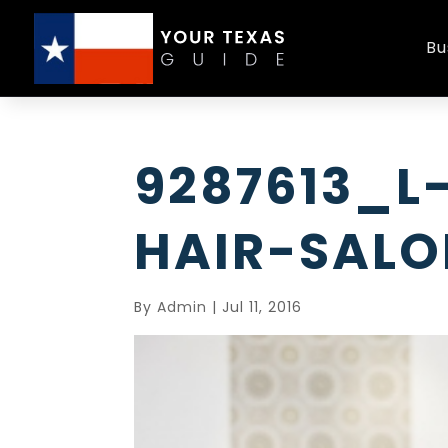
Bu
9287613_L
HAIR-SALO
By
Admin
|
Jul 11, 2016