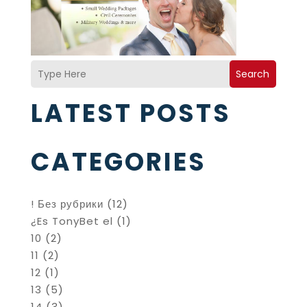
Search
LATEST POSTS
CATEGORIES
! Без рубрики
(12)
¿Es TonyBet el
(1)
10
(2)
11
(2)
12
(1)
13
(5)
14
(3)