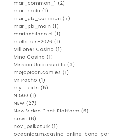
mar_common_1
(2)
mar_main
(1)
mar_pb_common
(7)
mar_pb_main
(1)
mariachiloco.cl
(1)
melhores-2026
(1)
Millioner Casino
(1)
Mino Casino
(1)
Mission Uncrossable
(3)
mojopicon.com.es
(1)
Mr Pacho
(1)
my_texts
(5)
N 560
(1)
NEW
(27)
New Video Chat Platform
(6)
news
(6)
nov_psikoturk
(1)
oceanida.mxcasino-online-bono-por-