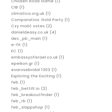
Chicken Road Game
(1)
CIB
(1)
climatica.org.uk
(1)
Comparativa: Gold Party
(1)
Czy maść ostex
(2)
danieldeasy.co.uk
(4)
dec_pb_main
(1)
e-fit
(1)
EC
(1)
embassyofisrael.co.uk
(1)
epeikon.gr
(1)
evarosebridal 1303
(1)
Exploring the Exciting
(1)
feb
(1)
feb_bettilt.io
(2)
feb_breakoutfinder
(1)
feb_rb
(1)
feb_slappshop
(1)