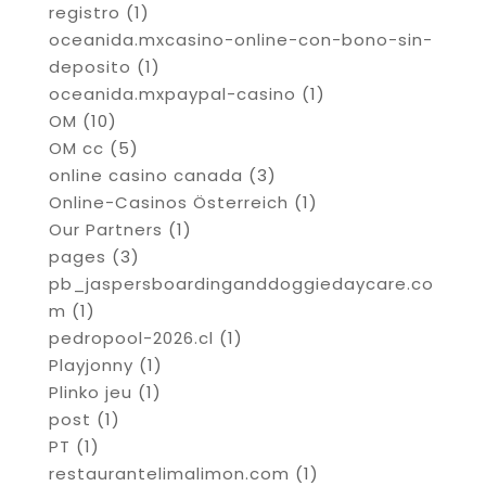
registro
(1)
oceanida.mxcasino-online-con-bono-sin-
deposito
(1)
oceanida.mxpaypal-casino
(1)
OM
(10)
OM cc
(5)
online casino canada
(3)
Online-Casinos Österreich
(1)
Our Partners
(1)
pages
(3)
pb_jaspersboardinganddoggiedaycare.co
m
(1)
pedropool-2026.cl
(1)
Playjonny
(1)
Plinko jeu
(1)
post
(1)
PT
(1)
restaurantelimalimon.com
(1)