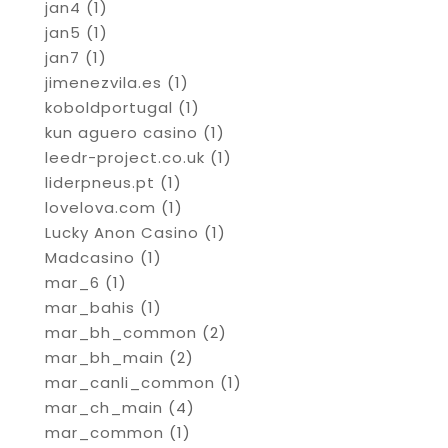
jan4
(1)
jan5
(1)
jan7
(1)
jimenezvila.es
(1)
koboldportugal
(1)
kun aguero casino
(1)
leedr-project.co.uk
(1)
liderpneus.pt
(1)
lovelova.com
(1)
Lucky Anon Casino
(1)
Madcasino
(1)
mar_6
(1)
mar_bahis
(1)
mar_bh_common
(2)
mar_bh_main
(2)
mar_canli_common
(1)
mar_ch_main
(4)
mar_common
(1)