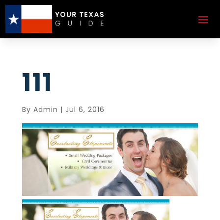
111
By
Admin
|
Jul 6, 2016