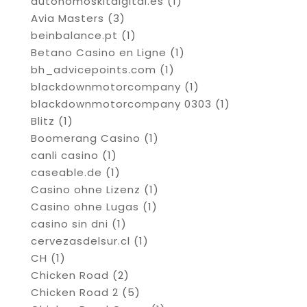
autonomoskitdigital.es
(1)
Avia Masters
(3)
beinbalance.pt
(1)
Betano Casino en Ligne
(1)
bh_advicepoints.com
(1)
blackdownmotorcompany
(1)
blackdownmotorcompany 0303
(1)
Blitz
(1)
Boomerang Casino
(1)
canli casino
(1)
caseable.de
(1)
Casino ohne Lizenz
(1)
Casino ohne Lugas
(1)
casino sin dni
(1)
cervezasdelsur.cl
(1)
CH
(1)
Chicken Road
(2)
Chicken Road 2
(5)