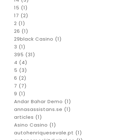
15
(1)
17
(2)
2
(1)
26
(1)
29black Casino
(1)
3
(1)
395
(31)
4
(4)
5
(3)
6
(2)
7
(7)
9
(1)
Andar Bahar Demo
(1)
annasassistans.se
(1)
articles
(1)
Asino Casino
(1)
autohenriquesevale.pt
(1)