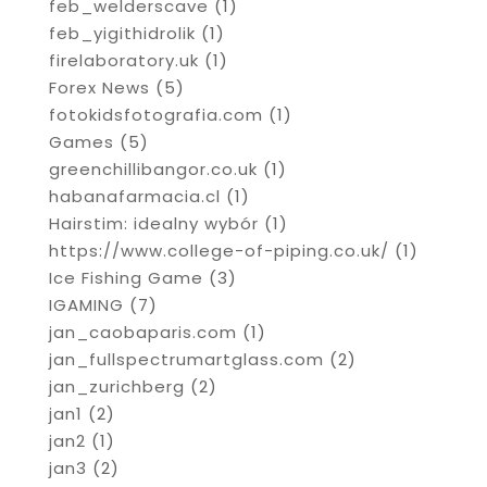
feb_welderscave
(1)
feb_yigithidrolik
(1)
firelaboratory.uk
(1)
Forex News
(5)
fotokidsfotografia.com
(1)
Games
(5)
greenchillibangor.co.uk
(1)
habanafarmacia.cl
(1)
Hairstim: idealny wybór
(1)
https://www.college-of-piping.co.uk/
(1)
Ice Fishing Game
(3)
IGAMING
(7)
jan_caobaparis.com
(1)
jan_fullspectrumartglass.com
(2)
jan_zurichberg
(2)
jan1
(2)
jan2
(1)
jan3
(2)