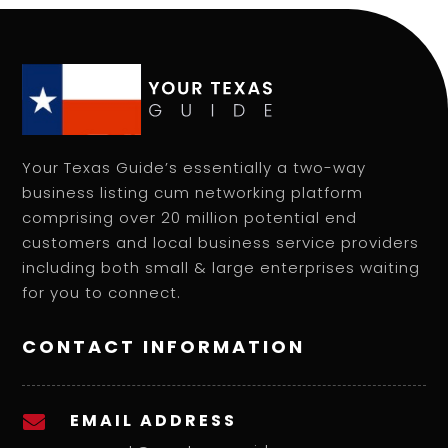
Your Texas Guide’s essentially a two-way
business listing cum networking platform
comprising over 20 million potential end
customers and local business service providers
including both small & large enterprises waiting
for you to connect.
CONTACT INFORMATION
EMAIL ADDRESS
