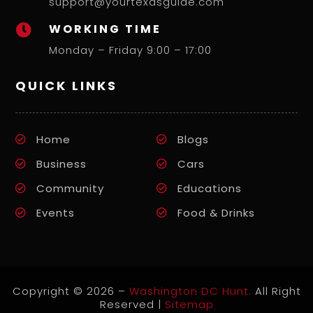
support@yourtexasguide.com
WORKING TIME

Monday – Friday 9:00 – 17:00
QUICK LINKS
Home
Blogs
Business
Cars
Community
Educations
Events
Food & Drinks
Copyright © 2026 –
Washington DC Hunt.
All Right
Reserved |
Sitemap