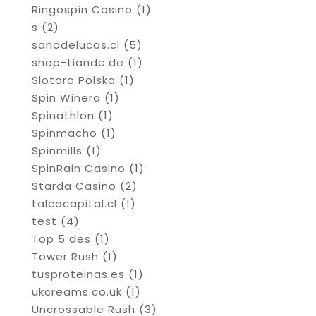
Ringospin Casino
(1)
s
(2)
sanodelucas.cl
(5)
shop-tiande.de
(1)
Slotoro Polska
(1)
Spin Winera
(1)
Spinathlon
(1)
Spinmacho
(1)
Spinmills
(1)
SpinRain Casino
(1)
Starda Casino
(2)
talcacapital.cl
(1)
test
(4)
Top 5 des
(1)
Tower Rush
(1)
tusproteinas.es
(1)
ukcreams.co.uk
(1)
Uncrossable Rush
(3)