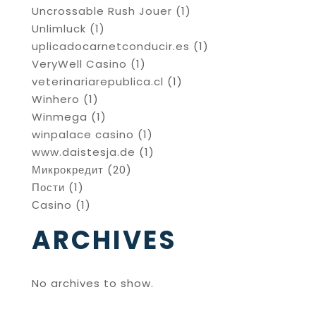
Uncrossable Rush Jouer
(1)
Unlimluck
(1)
uplicadocarnetconducir.es
(1)
VeryWell Casino
(1)
veterinariarepublica.cl
(1)
Winhero
(1)
Winmega
(1)
winpalace casino
(1)
www.daistesja.de
(1)
Микрокредит
(20)
Пости
(1)
Сasino
(1)
ARCHIVES
No archives to show.