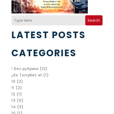
Search
LATEST POSTS
CATEGORIES
! Без рубрики
(12)
¿Es TonyBet el
(1)
10
(2)
11
(2)
12
(1)
13
(5)
14
(3)
15
(1)