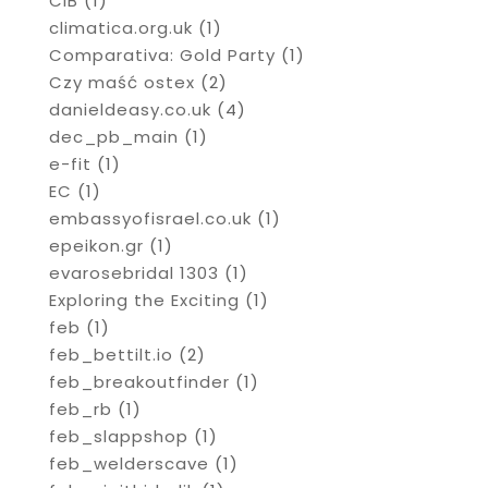
CIB
(1)
climatica.org.uk
(1)
Comparativa: Gold Party
(1)
Czy maść ostex
(2)
danieldeasy.co.uk
(4)
dec_pb_main
(1)
e-fit
(1)
EC
(1)
embassyofisrael.co.uk
(1)
epeikon.gr
(1)
evarosebridal 1303
(1)
Exploring the Exciting
(1)
feb
(1)
feb_bettilt.io
(2)
feb_breakoutfinder
(1)
feb_rb
(1)
feb_slappshop
(1)
feb_welderscave
(1)