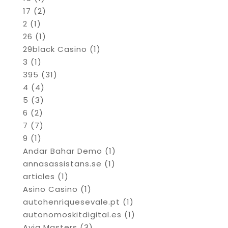
17
(2)
2
(1)
26
(1)
29black Casino
(1)
3
(1)
395
(31)
4
(4)
5
(3)
6
(2)
7
(7)
9
(1)
Andar Bahar Demo
(1)
annasassistans.se
(1)
articles
(1)
Asino Casino
(1)
autohenriquesevale.pt
(1)
autonomoskitdigital.es
(1)
Avia Masters
(3)