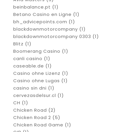
beinbalance.pt
(1)
Betano Casino en Ligne
(1)
bh_advicepoints.com
(1)
blackdownmotorcompany
(1)
blackdownmotorcompany 0303
(1)
Blitz
(1)
Boomerang Casino
(1)
canli casino
(1)
caseable.de
(1)
Casino ohne Lizenz
(1)
Casino ohne Lugas
(1)
casino sin dni
(1)
cervezasdelsur.cl
(1)
CH
(1)
Chicken Road
(2)
Chicken Road 2
(5)
Chicken Road Game
(1)