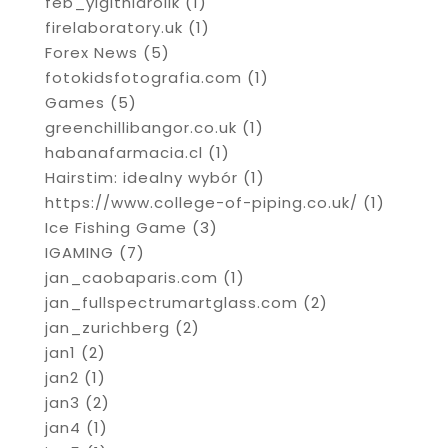
feb_yigithidrolik
(1)
firelaboratory.uk
(1)
Forex News
(5)
fotokidsfotografia.com
(1)
Games
(5)
greenchillibangor.co.uk
(1)
habanafarmacia.cl
(1)
Hairstim: idealny wybór
(1)
https://www.college-of-piping.co.uk/
(1)
Ice Fishing Game
(3)
IGAMING
(7)
jan_caobaparis.com
(1)
jan_fullspectrumartglass.com
(2)
jan_zurichberg
(2)
jan1
(2)
jan2
(1)
jan3
(2)
jan4
(1)