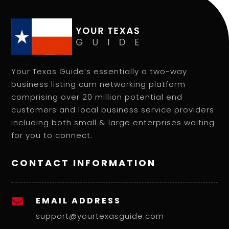
Your Texas Guide’s essentially a two-way
business listing cum networking platform
comprising over 20 million potential end
customers and local business service providers
including both small & large enterprises waiting
for you to connect.
CONTACT INFORMATION
EMAIL ADDRESS

support@yourtexasguide.com