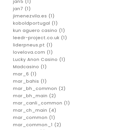
jan5
(1)
jan7
(1)
jimenezvila.es
(1)
koboldportugal
(1)
kun aguero casino
(1)
leedr-project.co.uk
(1)
liderpneus.pt
(1)
lovelova.com
(1)
Lucky Anon Casino
(1)
Madcasino
(1)
mar_6
(1)
mar_bahis
(1)
mar_bh_common
(2)
mar_bh_main
(2)
mar_canli_common
(1)
mar_ch_main
(4)
mar_common
(1)
mar_common_1
(2)