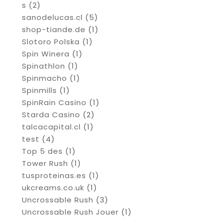
s
(2)
sanodelucas.cl
(5)
shop-tiande.de
(1)
Slotoro Polska
(1)
Spin Winera
(1)
Spinathlon
(1)
Spinmacho
(1)
Spinmills
(1)
SpinRain Casino
(1)
Starda Casino
(2)
talcacapital.cl
(1)
test
(4)
Top 5 des
(1)
Tower Rush
(1)
tusproteinas.es
(1)
ukcreams.co.uk
(1)
Uncrossable Rush
(3)
Uncrossable Rush Jouer
(1)