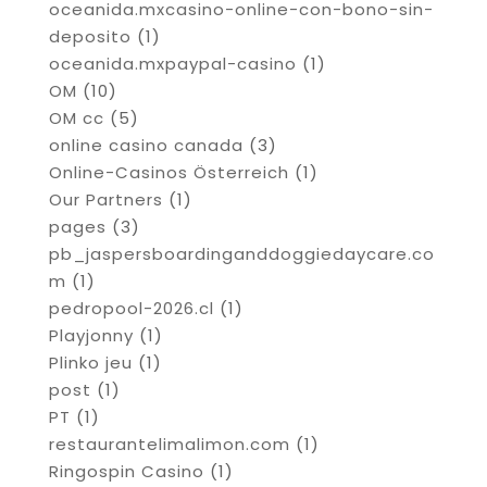
oceanida.mxcasino-online-con-bono-sin-
deposito
(1)
oceanida.mxpaypal-casino
(1)
OM
(10)
OM cc
(5)
online casino canada
(3)
Online-Casinos Österreich
(1)
Our Partners
(1)
pages
(3)
pb_jaspersboardinganddoggiedaycare.co
m
(1)
pedropool-2026.cl
(1)
Playjonny
(1)
Plinko jeu
(1)
post
(1)
PT
(1)
restaurantelimalimon.com
(1)
Ringospin Casino
(1)