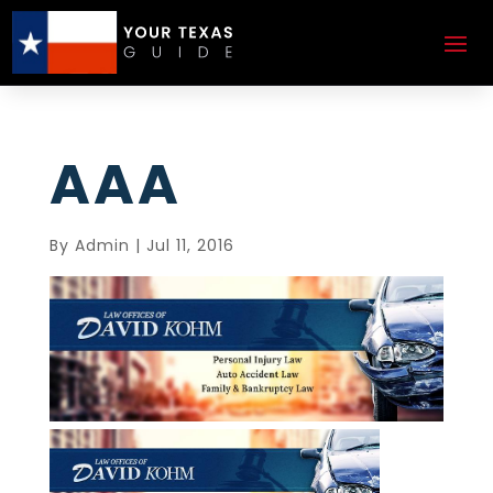
AAA
By
Admin
|
Jul 11, 2016