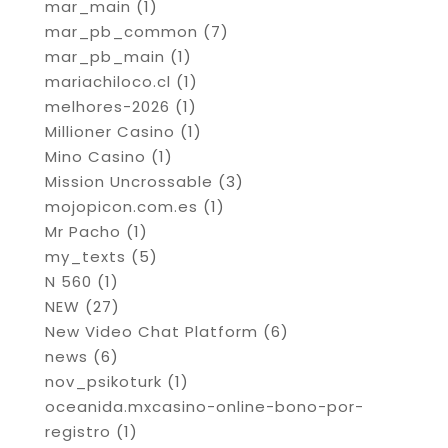
mar_main
(1)
mar_pb_common
(7)
mar_pb_main
(1)
mariachiloco.cl
(1)
melhores-2026
(1)
Millioner Casino
(1)
Mino Casino
(1)
Mission Uncrossable
(3)
mojopicon.com.es
(1)
Mr Pacho
(1)
my_texts
(5)
N 560
(1)
NEW
(27)
New Video Chat Platform
(6)
news
(6)
nov_psikoturk
(1)
oceanida.mxcasino-online-bono-por-
registro
(1)