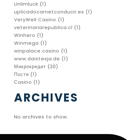
Unlimluck
(1)
uplicadocarnetconducir.es
(1)
VeryWell Casino
(1)
veterinariarepublica.cl
(1)
Winhero
(1)
Winmega
(1)
winpalace casino
(1)
www.daistesja.de
(1)
Микрокредит
(20)
Пости
(1)
Сasino
(1)
ARCHIVES
No archives to show.