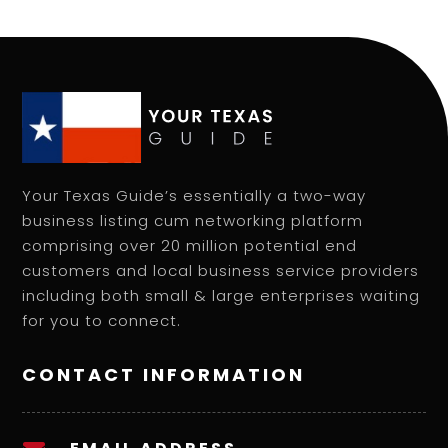
Beinbalance.pt
(1)
Betano Casino En Ligne
(1)
Bh_advicepoints.com
(1)
Blackdownmotorcompany
(1)
Blackdownmotorcompany 0303
(1)
Blitz
(1)
Boomerang Casino
(1)
Canli Casino
(1)
Your Texas Guide’s essentially a two-way
Caseable.de
(1)
business listing cum networking platform
Casino Ohne Lizenz
(1)
comprising over 20 million potential end
Casino Ohne Lugas
(1)
customers and local business service providers
Casino Sin Dni
(1)
including both small & large enterprises waiting
Cervezasdelsur.cl
(1)
for you to connect.
CH
(1)
Chicken Road
(2)
CONTACT INFORMATION
Chicken Road 2
(5)
Chicken Road Game
(1)
CIB
(1)