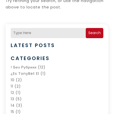
Try refining your search, or use the navigation
above to locate the post.
Search
LATEST POSTS
CATEGORIES
! Без Рубрики
(12)
¿Es TonyBet El
(1)
10
(2)
11
(2)
12
(1)
13
(5)
14
(3)
15
(1)