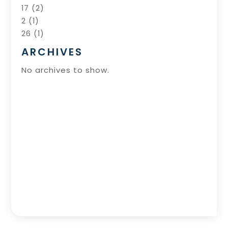
17
(2)
2
(1)
26
(1)
29black Casino
(1)
ARCHIVES
3
(1)
No archives to show.
395
(31)
4
(4)
5
(3)
6
(2)
7
(7)
9
(1)
Andar Bahar Demo
(1)
Annasassistans.se
(1)
Articles
(1)
Asino Casino
(1)
Autohenriquesevale.pt
(1)
Autonomoskitdigital.es
(1)
Avia Masters
(3)