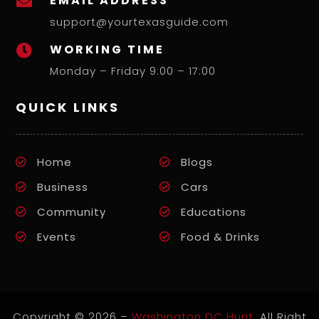
EMAIL ADDRESS

Climatica.org.uk
(1)
support@yourtexasguide.com
Comparativa: Gold Party
(1)
WORKING TIME

Czy Maść Ostex
(2)
Danieldeasy.co.uk
(4)
Monday – Friday 9:00 – 17:00
Dec_pb_main
(1)
E-Fit
(1)
QUICK LINKS
EC
(1)
Embassyofisrael.co.uk
(1)
Epeikon.gr
(1)
Home
Blogs
Evarosebridal 1303
(1)
Business
Cars
Exploring The Exciting
(1)
Feb
(1)
Community
Educations
Feb_bettilt.io
(2)
Events
Food & Drinks
Feb_breakoutfinder
(1)
Feb_rb
(1)
Feb_slappshop
(1)
Feb_welderscave
(1)
Copyright © 2026 –
Washington DC Hunt.
All Right
Feb_yigithidrolik
(1)