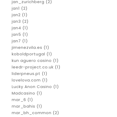
jan_zurichberg
(2)
jan1
(2)
jan2
(1)
jan3
(2)
jan4
(1)
jan5
(1)
jan7
(1)
jimenezvila.es
(1)
koboldportugal
(1)
kun aguero casino
(1)
leedr-project.co.uk
(1)
liderpneus.pt
(1)
lovelova.com
(1)
Lucky Anon Casino
(1)
Madcasino
(1)
mar_6
(1)
mar_bahis
(1)
mar_bh_common
(2)