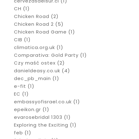
cervezasdelsur.cl
(1)
CH
(1)
Chicken Road
(2)
Chicken Road 2
(5)
Chicken Road Game
(1)
CIB
(1)
climatica.org.uk
(1)
Comparativa: Gold Party
(1)
Czy maść ostex
(2)
danieldeasy.co.uk
(4)
dec_pb_main
(1)
e-fit
(1)
EC
(1)
embassyofisrael.co.uk
(1)
epeikon.gr
(1)
evarosebridal 1303
(1)
Exploring the Exciting
(1)
feb
(1)