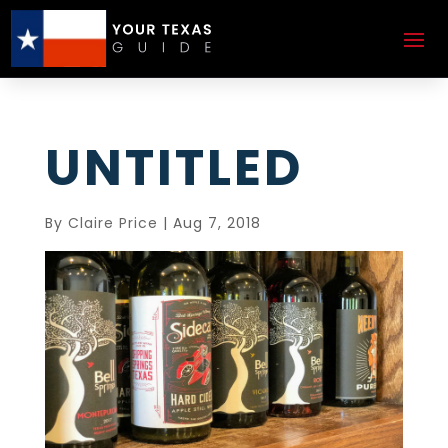
UNTITLED
By
Claire Price
|
Aug 7, 2018