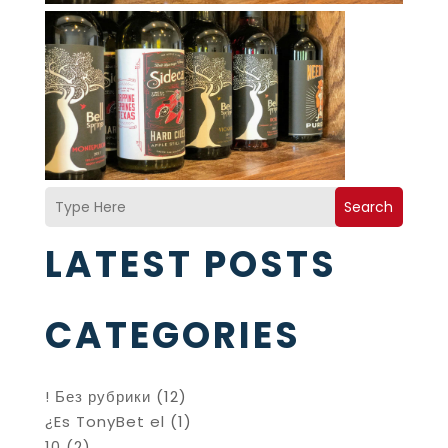
Search
LATEST POSTS
CATEGORIES
! Без рубрики
(12)
¿Es TonyBet el
(1)
10
(2)