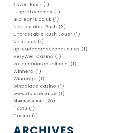
Tower Rush
(1)
tusproteinas.es
(1)
ukcreams.co.uk
(1)
Uncrossable Rush
(3)
Uncrossable Rush Jouer
(1)
Unlimluck
(1)
uplicadocarnetconducir.es
(1)
VeryWell Casino
(1)
veterinariarepublica.cl
(1)
Winhero
(1)
Winmega
(1)
winpalace casino
(1)
www.daistesja.de
(1)
Микрокредит
(20)
Пости
(1)
Сasino
(1)
ARCHIVES