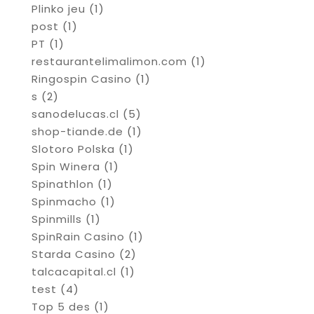
Plinko jeu
(1)
post
(1)
PT
(1)
restaurantelimalimon.com
(1)
Ringospin Casino
(1)
s
(2)
sanodelucas.cl
(5)
shop-tiande.de
(1)
Slotoro Polska
(1)
Spin Winera
(1)
Spinathlon
(1)
Spinmacho
(1)
Spinmills
(1)
SpinRain Casino
(1)
Starda Casino
(2)
talcacapital.cl
(1)
test
(4)
Top 5 des
(1)