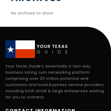
No archives to show.
Your Texas Guide’s essentially a two-way
business listing cum networking platform
comprising over 20 million potential end
customers and local business service providers
including both small & large enterprises waiting
for you to connect.
CONTACT INFORMATION