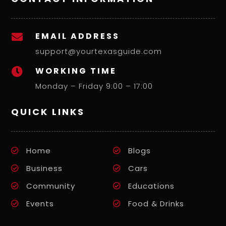
EMAIL ADDRESS

support@yourtexasguide.com
WORKING TIME

Monday – Friday 9:00 – 17:00
QUICK LINKS
Home
Blogs
Business
Cars
Community
Educations
Events
Food & Drinks