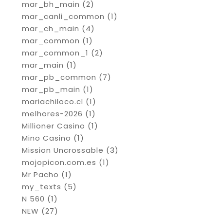
mar_bh_main
(2)
mar_canli_common
(1)
mar_ch_main
(4)
mar_common
(1)
mar_common_1
(2)
mar_main
(1)
mar_pb_common
(7)
mar_pb_main
(1)
mariachiloco.cl
(1)
melhores-2026
(1)
Millioner Casino
(1)
Mino Casino
(1)
Mission Uncrossable
(3)
mojopicon.com.es
(1)
Mr Pacho
(1)
my_texts
(5)
N 560
(1)
NEW
(27)