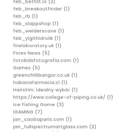
feb_bettilt.io
(2)
feb_breakoutfinder
(1)
feb_rb
(1)
feb_slappshop
(1)
feb_welderscave
(1)
feb_yigithidrolik
(1)
firelaboratory.uk
(1)
Forex News
(5)
fotokidsfotografia.com
(1)
Games
(5)
greenchillibangor.co.uk
(1)
habanafarmacia.cl
(1)
Hairstim: idealny wybór
(1)
https://www.college-of-piping.co.uk/
(1)
Ice Fishing Game
(3)
IGAMING
(7)
jan_caobaparis.com
(1)
jan_fullspectrumartglass.com
(2)