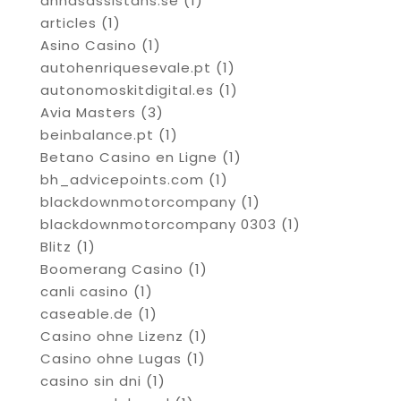
annasassistans.se
(1)
articles
(1)
Asino Casino
(1)
autohenriquesevale.pt
(1)
autonomoskitdigital.es
(1)
Avia Masters
(3)
beinbalance.pt
(1)
Betano Casino en Ligne
(1)
bh_advicepoints.com
(1)
blackdownmotorcompany
(1)
blackdownmotorcompany 0303
(1)
Blitz
(1)
Boomerang Casino
(1)
canli casino
(1)
caseable.de
(1)
Casino ohne Lizenz
(1)
Casino ohne Lugas
(1)
casino sin dni
(1)