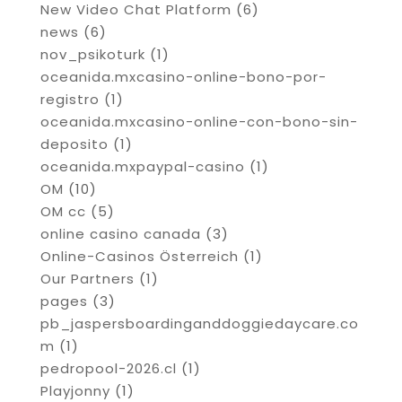
New Video Chat Platform
(6)
news
(6)
nov_psikoturk
(1)
oceanida.mxcasino-online-bono-por-
registro
(1)
oceanida.mxcasino-online-con-bono-sin-
deposito
(1)
oceanida.mxpaypal-casino
(1)
OM
(10)
OM cc
(5)
online casino canada
(3)
Online-Casinos Österreich
(1)
Our Partners
(1)
pages
(3)
pb_jaspersboardinganddoggiedaycare.co
m
(1)
pedropool-2026.cl
(1)
Playjonny
(1)