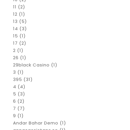
11
(2)
12
(1)
13
(5)
14
(3)
15
(1)
17
(2)
2
(1)
26
(1)
29black Casino
(1)
3
(1)
395
(31)
4
(4)
5
(3)
6
(2)
7
(7)
9
(1)
Andar Bahar Demo
(1)