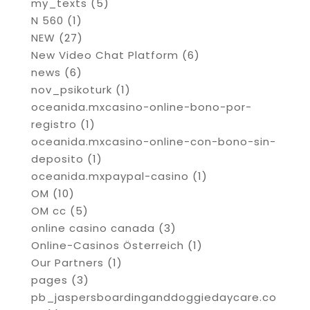
my_texts
(5)
N 560
(1)
NEW
(27)
New Video Chat Platform
(6)
news
(6)
nov_psikoturk
(1)
oceanida.mxcasino-online-bono-por-
registro
(1)
oceanida.mxcasino-online-con-bono-sin-
deposito
(1)
oceanida.mxpaypal-casino
(1)
OM
(10)
OM cc
(5)
online casino canada
(3)
Online-Casinos Österreich
(1)
Our Partners
(1)
pages
(3)
pb_jaspersboardinganddoggiedaycare.co