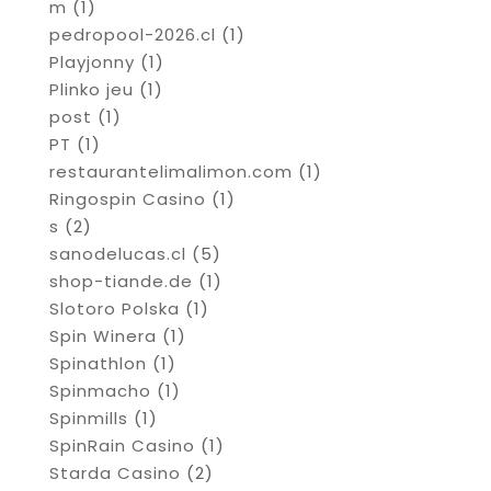
m
(1)
pedropool-2026.cl
(1)
Playjonny
(1)
Plinko jeu
(1)
post
(1)
PT
(1)
restaurantelimalimon.com
(1)
Ringospin Casino
(1)
s
(2)
sanodelucas.cl
(5)
shop-tiande.de
(1)
Slotoro Polska
(1)
Spin Winera
(1)
Spinathlon
(1)
Spinmacho
(1)
Spinmills
(1)
SpinRain Casino
(1)
Starda Casino
(2)