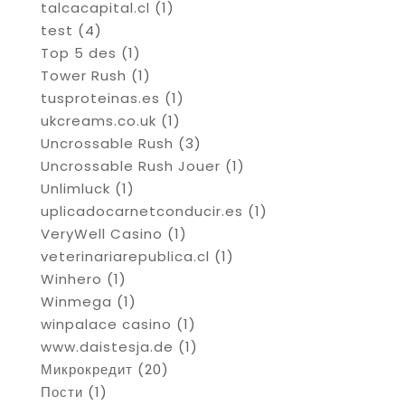
talcacapital.cl
(1)
test
(4)
Top 5 des
(1)
Tower Rush
(1)
tusproteinas.es
(1)
ukcreams.co.uk
(1)
Uncrossable Rush
(3)
Uncrossable Rush Jouer
(1)
Unlimluck
(1)
uplicadocarnetconducir.es
(1)
VeryWell Casino
(1)
veterinariarepublica.cl
(1)
Winhero
(1)
Winmega
(1)
winpalace casino
(1)
www.daistesja.de
(1)
Микрокредит
(20)
Пости
(1)