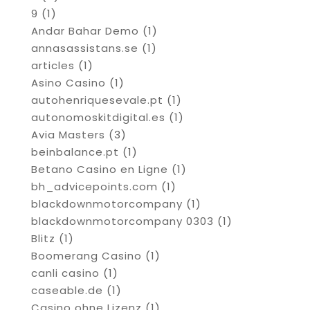
9
(1)
Andar Bahar Demo
(1)
annasassistans.se
(1)
articles
(1)
Asino Casino
(1)
autohenriquesevale.pt
(1)
autonomoskitdigital.es
(1)
Avia Masters
(3)
beinbalance.pt
(1)
Betano Casino en Ligne
(1)
bh_advicepoints.com
(1)
blackdownmotorcompany
(1)
blackdownmotorcompany 0303
(1)
Blitz
(1)
Boomerang Casino
(1)
canli casino
(1)
caseable.de
(1)
Casino ohne Lizenz
(1)