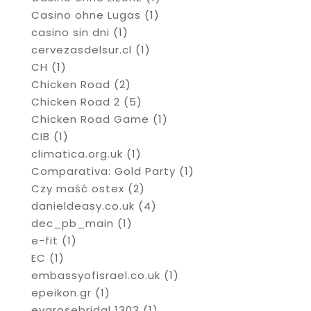
Casino ohne Lugas
(1)
casino sin dni
(1)
cervezasdelsur.cl
(1)
CH
(1)
Chicken Road
(2)
Chicken Road 2
(5)
Chicken Road Game
(1)
CIB
(1)
climatica.org.uk
(1)
Comparativa: Gold Party
(1)
Czy maść ostex
(2)
danieldeasy.co.uk
(4)
dec_pb_main
(1)
e-fit
(1)
EC
(1)
embassyofisrael.co.uk
(1)
epeikon.gr
(1)
evarosebridal 1303
(1)