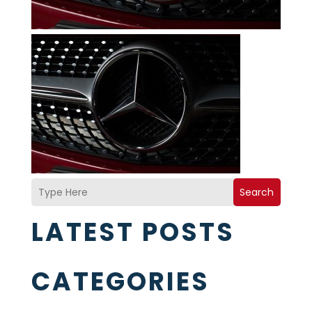
Search
LATEST POSTS
CATEGORIES