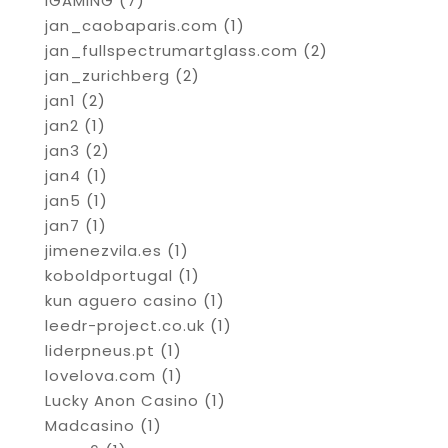
IGAMING
(7)
jan_caobaparis.com
(1)
jan_fullspectrumartglass.com
(2)
jan_zurichberg
(2)
jan1
(2)
jan2
(1)
jan3
(2)
jan4
(1)
jan5
(1)
jan7
(1)
jimenezvila.es
(1)
koboldportugal
(1)
kun aguero casino
(1)
leedr-project.co.uk
(1)
liderpneus.pt
(1)
lovelova.com
(1)
Lucky Anon Casino
(1)
Madcasino
(1)