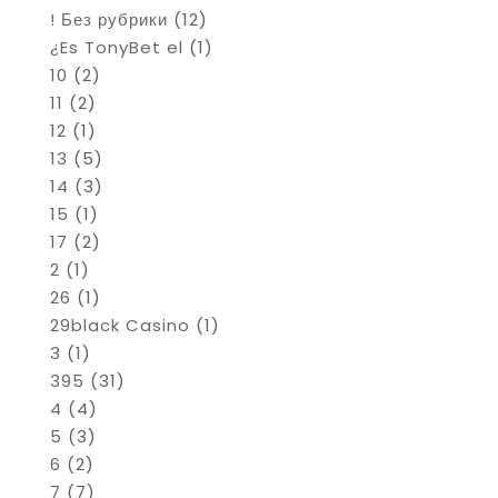
! Без рубрики
(12)
¿Es TonyBet el
(1)
10
(2)
11
(2)
12
(1)
13
(5)
14
(3)
15
(1)
17
(2)
2
(1)
26
(1)
29black Casino
(1)
3
(1)
395
(31)
4
(4)
5
(3)
6
(2)
7
(7)