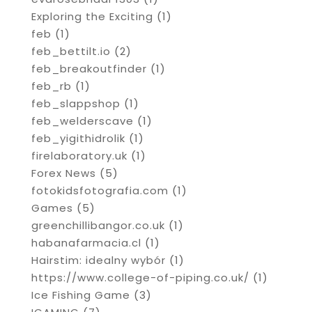
Exploring the Exciting
(1)
feb
(1)
feb_bettilt.io
(2)
feb_breakoutfinder
(1)
feb_rb
(1)
feb_slappshop
(1)
feb_welderscave
(1)
feb_yigithidrolik
(1)
firelaboratory.uk
(1)
Forex News
(5)
fotokidsfotografia.com
(1)
Games
(5)
greenchillibangor.co.uk
(1)
habanafarmacia.cl
(1)
Hairstim: idealny wybór
(1)
https://www.college-of-piping.co.uk/
(1)
Ice Fishing Game
(3)