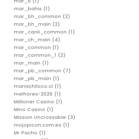
mar_6
(1)
mar_bahis
(1)
mar_bh_common
(2)
mar_bh_main
(2)
mar_canli_common
(1)
mar_ch_main
(4)
mar_common
(1)
mar_common_1
(2)
mar_main
(1)
mar_pb_common
(7)
mar_pb_main
(1)
mariachiloco.cl
(1)
melhores-2026
(1)
Millioner Casino
(1)
Mino Casino
(1)
Mission Uncrossable
(3)
mojopicon.com.es
(1)
Mr Pacho
(1)