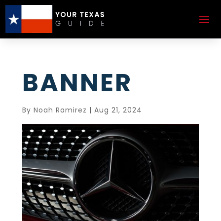
BANNER
By
Noah Ramirez
|
Aug 21, 2024