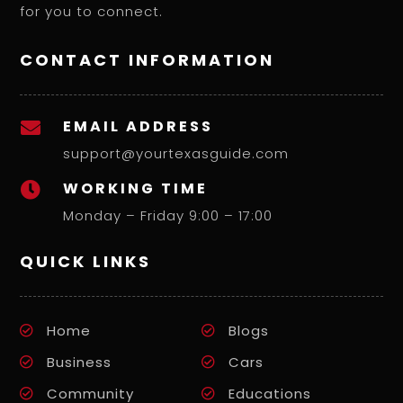
for you to connect.
CONTACT INFORMATION
EMAIL ADDRESS

support@yourtexasguide.com
WORKING TIME

Monday – Friday 9:00 – 17:00
QUICK LINKS
Home
Blogs
Business
Cars
Community
Educations