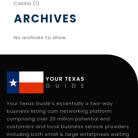
Сasino
(1)
ARCHIVES
No archives to show.
Your Texas Guide’s essentially a two-way
business listing cum networking platform
comprising over 20 million potential end
customers and local business service providers
including both small & large enterprises waiting