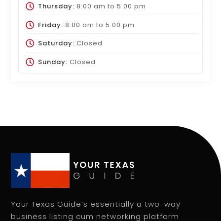
Thursday:
8:00 am
to
5:00 pm
Friday:
8:00 am
to
5:00 pm
Saturday:
Closed
Sunday:
Closed
Your Texas Guide’s essentially a two-way
business listing cum networking platform