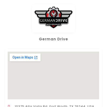
German Drive
10375 Alta Vista Rd, Fort Worth, TX 76244, USA