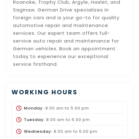
Roanoke, Trophy Club, Argyle, Haslet, and
Saginaw. German Drive specializes in
foreign cars and is your go-to for quality
automotive repair and maintenance
services. Our expert team offers full-
service auto repair and maintenance for
German vehicles. Book an appointment
today to experience our exceptional
service firsthand.
WORKING HOURS
Monday:
8:00 am
to
5:00 pm
Tuesday:
8:00 am
to
5:00 pm
Wednesday:
8:00 am
to
5:00 pm