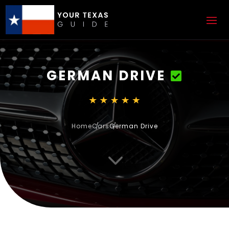
GERMAN DRIVE
Home
Cars
German Drive
3