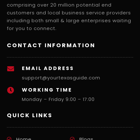
comprising over 20 million potential end
customers and local business service providers
including both small & large enterprises waiting
for you to connect.
CONTACT INFORMATION
EMAIL ADDRESS

support@yourtexasguide.com
WORKING TIME

Monday – Friday 9:00 – 17:00
QUICK LINKS
Home
Blogs