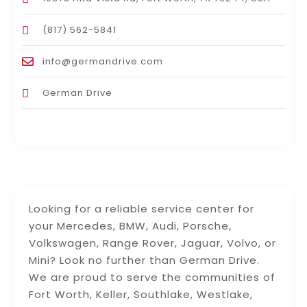
(817) 562-5841
info@germandrive.com
German Drive
Looking for a reliable service center for
your Mercedes, BMW, Audi, Porsche,
Volkswagen, Range Rover, Jaguar, Volvo, or
Mini? Look no further than German Drive.
We are proud to serve the communities of
Fort Worth, Keller, Southlake, Westlake,