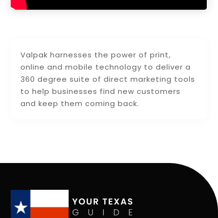
Valpak harnesses the power of print,
online and mobile technology to deliver a
360 degree suite of direct marketing tools
to help businesses find new customers
and keep them coming back.