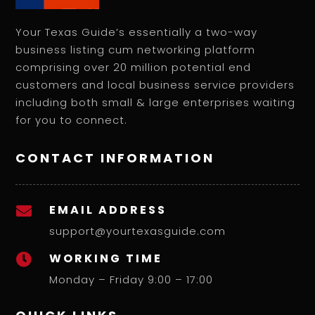
Your Texas Guide’s essentially a two-way
business listing cum networking platform
comprising over 20 million potential end
customers and local business service providers
including both small & large enterprises waiting
for you to connect.
CONTACT INFORMATION
EMAIL ADDRESS

support@yourtexasguide.com
WORKING TIME

Monday – Friday 9:00 – 17:00