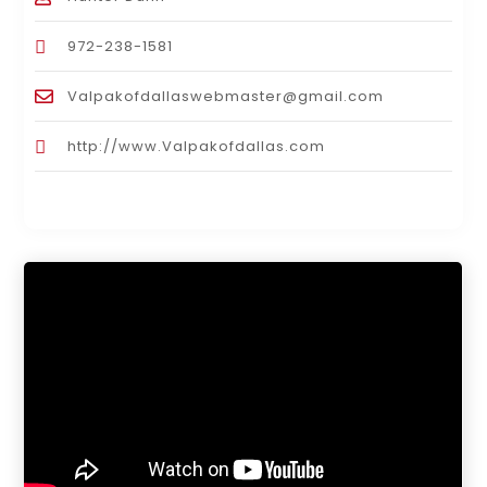
972-238-1581
Valpakofdallaswebmaster@gmail.com
http://www.Valpakofdallas.com