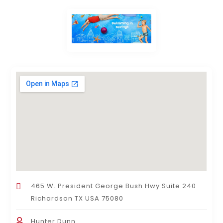
465 W. President George Bush Hwy Suite 240
Richardson TX USA 75080
Hunter Dunn