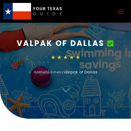
VALPAK OF DALLAS
Home
Business
Valpak of Dallas
3