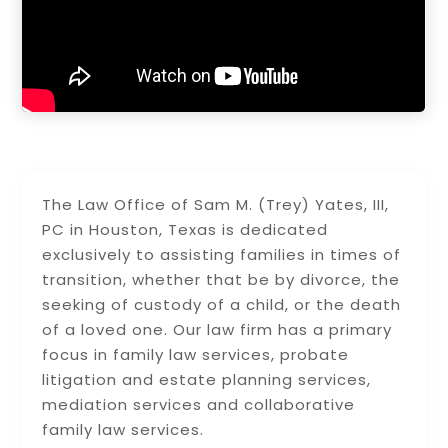
The Law Office of Sam M. (Trey) Yates, III,
PC in Houston, Texas is dedicated
exclusively to assisting families in times of
transition, whether that be by divorce, the
seeking of custody of a child, or the death
of a loved one. Our law firm has a primary
focus in family law services, probate
litigation and estate planning services,
mediation services and collaborative
family law services.