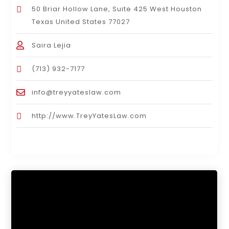
50 Briar Hollow Lane, Suite 425 West Houston
Texas United States 77027
Saira Lejia
(713) 932-7177
info@treyyateslaw.com
http://www.TreyYatesLaw.com