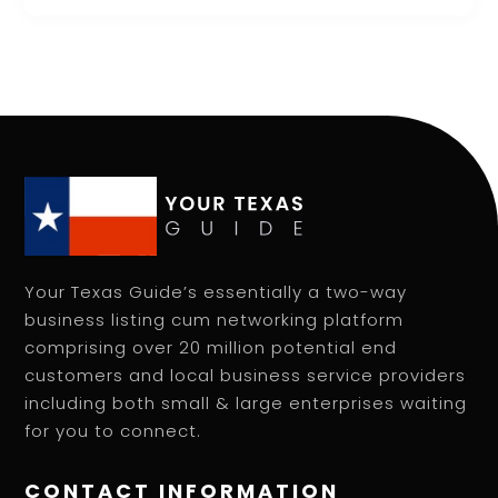
Your Texas Guide’s essentially a two-way
business listing cum networking platform
comprising over 20 million potential end
customers and local business service providers
including both small & large enterprises waiting
for you to connect.
CONTACT INFORMATION