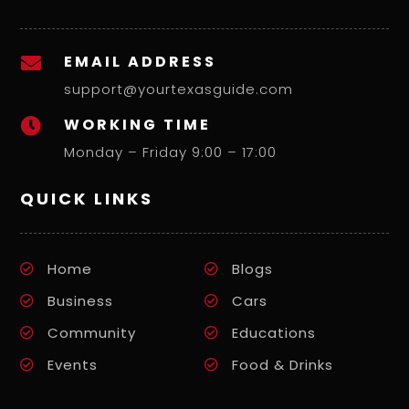
EMAIL ADDRESS

support@yourtexasguide.com
WORKING TIME

Monday – Friday 9:00 – 17:00
QUICK LINKS
Home
Blogs
Business
Cars
Community
Educations
Events
Food & Drinks