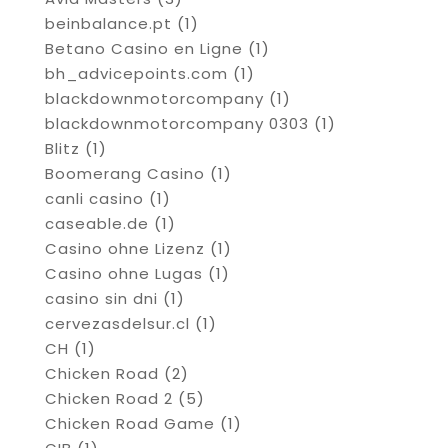
beinbalance.pt
(1)
Betano Casino en Ligne
(1)
bh_advicepoints.com
(1)
blackdownmotorcompany
(1)
blackdownmotorcompany 0303
(1)
Blitz
(1)
Boomerang Casino
(1)
canli casino
(1)
caseable.de
(1)
Casino ohne Lizenz
(1)
Casino ohne Lugas
(1)
casino sin dni
(1)
cervezasdelsur.cl
(1)
CH
(1)
Chicken Road
(2)
Chicken Road 2
(5)
Chicken Road Game
(1)