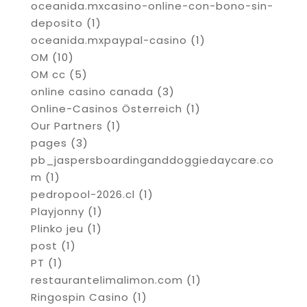
oceanida.mxcasino-online-con-bono-sin-
deposito
(1)
oceanida.mxpaypal-casino
(1)
OM
(10)
OM cc
(5)
online casino canada
(3)
Online-Casinos Österreich
(1)
Our Partners
(1)
pages
(3)
pb_jaspersboardinganddoggiedaycare.co
m
(1)
pedropool-2026.cl
(1)
Playjonny
(1)
Plinko jeu
(1)
post
(1)
PT
(1)
restaurantelimalimon.com
(1)
Ringospin Casino
(1)