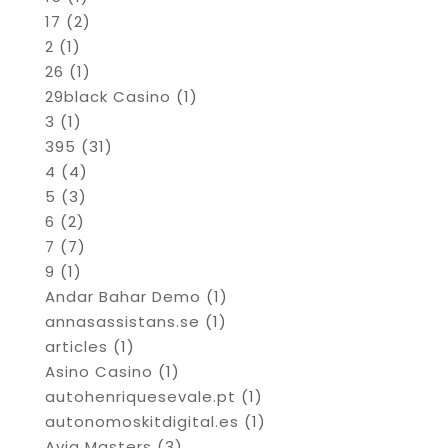
17
(2)
2
(1)
26
(1)
29black Casino
(1)
3
(1)
395
(31)
4
(4)
5
(3)
6
(2)
7
(7)
9
(1)
Andar Bahar Demo
(1)
annasassistans.se
(1)
articles
(1)
Asino Casino
(1)
autohenriquesevale.pt
(1)
autonomoskitdigital.es
(1)
Avia Masters
(3)