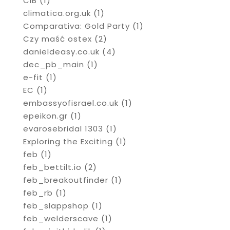
CIB
(1)
climatica.org.uk
(1)
Comparativa: Gold Party
(1)
Czy maść ostex
(2)
danieldeasy.co.uk
(4)
dec_pb_main
(1)
e-fit
(1)
EC
(1)
embassyofisrael.co.uk
(1)
epeikon.gr
(1)
evarosebridal 1303
(1)
Exploring the Exciting
(1)
feb
(1)
feb_bettilt.io
(2)
feb_breakoutfinder
(1)
feb_rb
(1)
feb_slappshop
(1)
feb_welderscave
(1)