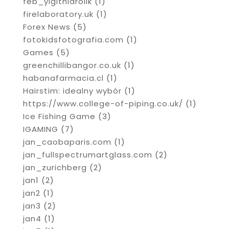
feb_yigithidrolik
(1)
firelaboratory.uk
(1)
Forex News
(5)
fotokidsfotografia.com
(1)
Games
(5)
greenchillibangor.co.uk
(1)
habanafarmacia.cl
(1)
Hairstim: idealny wybór
(1)
https://www.college-of-piping.co.uk/
(1)
Ice Fishing Game
(3)
IGAMING
(7)
jan_caobaparis.com
(1)
jan_fullspectrumartglass.com
(2)
jan_zurichberg
(2)
jan1
(2)
jan2
(1)
jan3
(2)
jan4
(1)