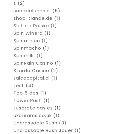
s
(2)
sanodelucas.cl
(5)
shop-tiande.de
(1)
Slotoro Polska
(1)
Spin Winera
(1)
Spinathlon
(1)
Spinmacho
(1)
Spinmills
(1)
SpinRain Casino
(1)
Starda Casino
(2)
talcacapital.cl
(1)
test
(4)
Top 5 des
(1)
Tower Rush
(1)
tusproteinas.es
(1)
ukcreams.co.uk
(1)
Uncrossable Rush
(3)
Uncrossable Rush Jouer
(1)