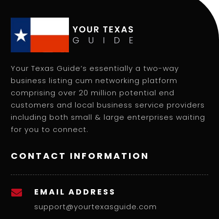
Your Texas Guide’s essentially a two-way
business listing cum networking platform
comprising over 20 million potential end
customers and local business service providers
including both small & large enterprises waiting
for you to connect.
CONTACT INFORMATION
EMAIL ADDRESS

support@yourtexasguide.com