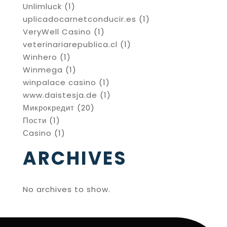
Unlimluck
(1)
uplicadocarnetconducir.es
(1)
VeryWell Casino
(1)
veterinariarepublica.cl
(1)
Winhero
(1)
Winmega
(1)
winpalace casino
(1)
www.daistesja.de
(1)
Микрокредит
(20)
Пости
(1)
Сasino
(1)
ARCHIVES
No archives to show.