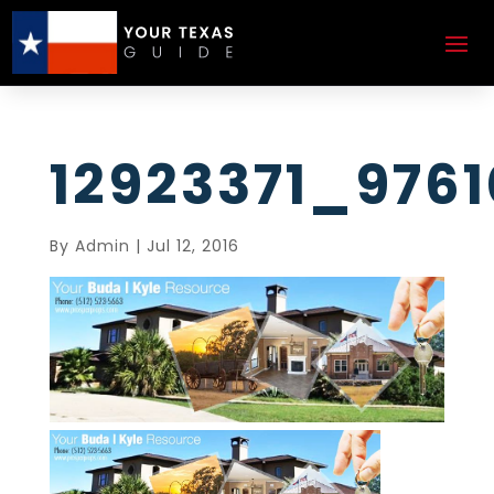
12923371_976
By
Admin
|
Jul 12, 2016