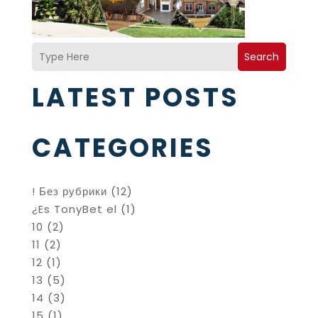
Search
LATEST POSTS
CATEGORIES
! Без рубрики
(12)
¿Es TonyBet el
(1)
10
(2)
11
(2)
12
(1)
13
(5)
14
(3)
15
(1)