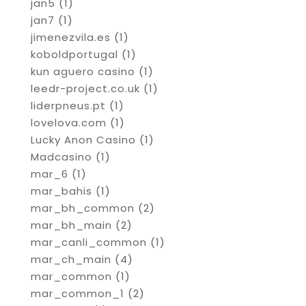
jan5
(1)
jan7
(1)
jimenezvila.es
(1)
koboldportugal
(1)
kun aguero casino
(1)
leedr-project.co.uk
(1)
liderpneus.pt
(1)
lovelova.com
(1)
Lucky Anon Casino
(1)
Madcasino
(1)
mar_6
(1)
mar_bahis
(1)
mar_bh_common
(2)
mar_bh_main
(2)
mar_canli_common
(1)
mar_ch_main
(4)
mar_common
(1)
mar_common_1
(2)