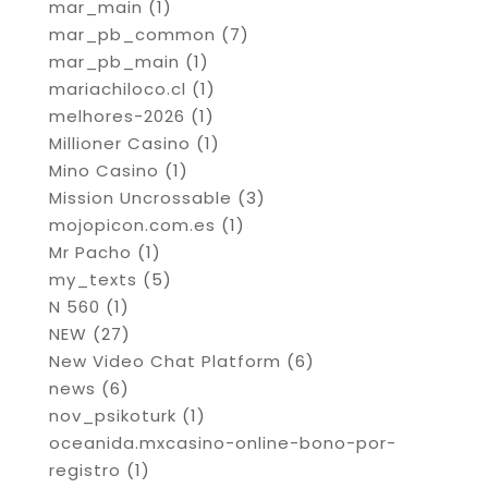
mar_main
(1)
mar_pb_common
(7)
mar_pb_main
(1)
mariachiloco.cl
(1)
melhores-2026
(1)
Millioner Casino
(1)
Mino Casino
(1)
Mission Uncrossable
(3)
mojopicon.com.es
(1)
Mr Pacho
(1)
my_texts
(5)
N 560
(1)
NEW
(27)
New Video Chat Platform
(6)
news
(6)
nov_psikoturk
(1)
oceanida.mxcasino-online-bono-por-
registro
(1)