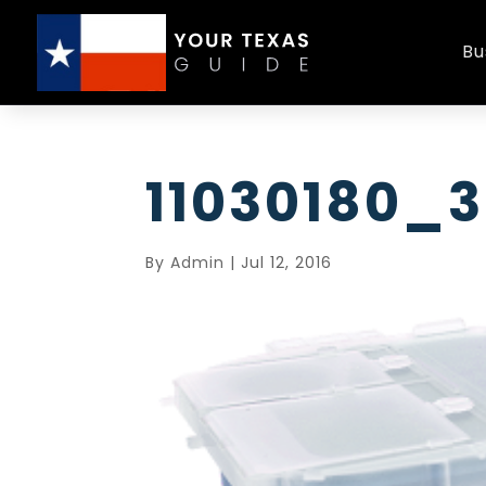
Bu
11030180_
By
Admin
|
Jul 12, 2016