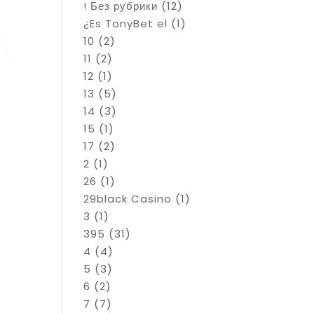
! Без рубрики
(12)
¿Es TonyBet el
(1)
10
(2)
11
(2)
12
(1)
13
(5)
14
(3)
15
(1)
17
(2)
2
(1)
26
(1)
29black Casino
(1)
3
(1)
395
(31)
4
(4)
5
(3)
6
(2)
7
(7)