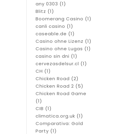
any 0303
(1)
Blitz
(1)
Boomerang Casino
(1)
canli casino
(1)
caseable.de
(1)
Casino ohne Lizenz
(1)
Casino ohne Lugas
(1)
casino sin dni
(1)
cervezasdelsur.cl
(1)
CH
(1)
Chicken Road
(2)
Chicken Road 2
(5)
Chicken Road Game
(1)
CIB
(1)
climatica.org.uk
(1)
Comparativa: Gold
Party
(1)