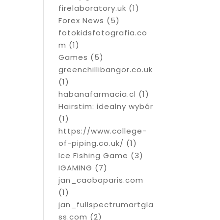
firelaboratory.uk
(1)
Forex News
(5)
fotokidsfotografia.co
m
(1)
Games
(5)
greenchillibangor.co.uk
(1)
habanafarmacia.cl
(1)
Hairstim: idealny wybór
(1)
https://www.college-
of-piping.co.uk/
(1)
Ice Fishing Game
(3)
IGAMING
(7)
jan_caobaparis.com
(1)
jan_fullspectrumartgla
ss.com
(2)