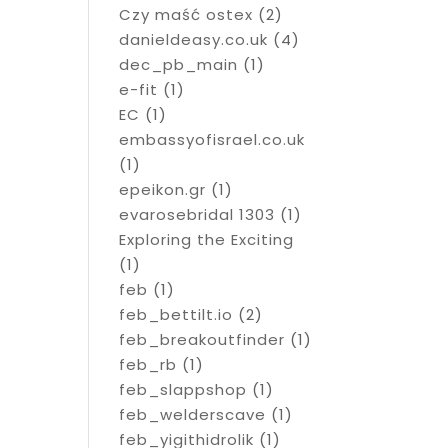
Czy maść ostex
(2)
danieldeasy.co.uk
(4)
dec_pb_main
(1)
e-fit
(1)
EC
(1)
embassyofisrael.co.uk
(1)
epeikon.gr
(1)
evarosebridal 1303
(1)
Exploring the Exciting
(1)
feb
(1)
feb_bettilt.io
(2)
feb_breakoutfinder
(1)
feb_rb
(1)
feb_slappshop
(1)
feb_welderscave
(1)
feb_yigithidrolik
(1)