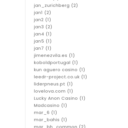
jan_zurichberg
(2)
jan1
(2)
jan2
(1)
jan3
(2)
jan4
(1)
jan5
(1)
jan7
(1)
jimenezvila.es
(1)
koboldportugal
(1)
kun aguero casino
(1)
leedr-project.co.uk
(1)
liderpneus.pt
(1)
lovelova.com
(1)
Lucky Anon Casino
(1)
Madcasino
(1)
mar_6
(1)
mar_bahis
(1)
mar_bh_common
(2)