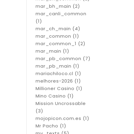
mar_bh_main
(2)
mar_canli_common
(1)
mar_ch_main
(4)
mar_common
(1)
mar_common_1
(2)
mar_main
(1)
mar_pb_common
(7)
mar_pb_main
(1)
mariachiloco.cl
(1)
melhores-2026
(1)
Millioner Casino
(1)
Mino Casino
(1)
Mission Uncrossable
(3)
mojopicon.com.es
(1)
Mr Pacho
(1)
my_texts
(5)