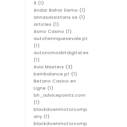
9
(1)
Andar Bahar Demo
(1)
annasassistans.se
(1)
articles
(1)
Asino Casino
(1)
autohenriquesevale.pt
(1)
autonomoskitdigital.es
(1)
Avia Masters
(3)
beinbalance.pt
(1)
Betano Casino en
Ligne
(1)
bh_advicepoints.com
(1)
blackdownmotorcomp
any
(1)
blackdownmotorcomp