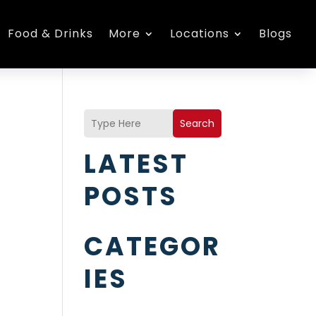
Food & Drinks
More
Locations
Blogs
Search
LATEST
POSTS
CATEGOR
IES