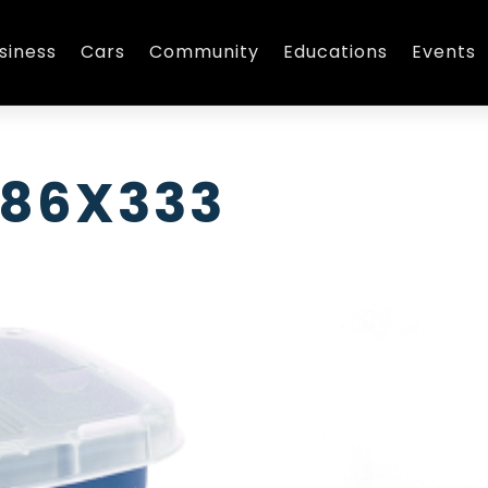
siness
Cars
Community
Educations
Events
386X333