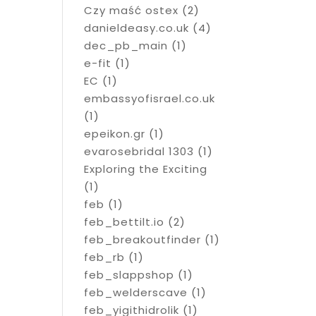
Czy maść ostex
(2)
danieldeasy.co.uk
(4)
dec_pb_main
(1)
e-fit
(1)
EC
(1)
embassyofisrael.co.uk
(1)
epeikon.gr
(1)
evarosebridal 1303
(1)
Exploring the Exciting
(1)
feb
(1)
feb_bettilt.io
(2)
feb_breakoutfinder
(1)
feb_rb
(1)
feb_slappshop
(1)
feb_welderscave
(1)
feb_yigithidrolik
(1)