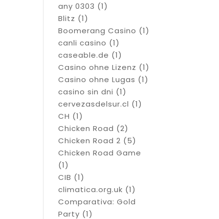
any 0303
(1)
Blitz
(1)
Boomerang Casino
(1)
canli casino
(1)
caseable.de
(1)
Casino ohne Lizenz
(1)
Casino ohne Lugas
(1)
casino sin dni
(1)
cervezasdelsur.cl
(1)
CH
(1)
Chicken Road
(2)
Chicken Road 2
(5)
Chicken Road Game
(1)
CIB
(1)
climatica.org.uk
(1)
Comparativa: Gold
Party
(1)