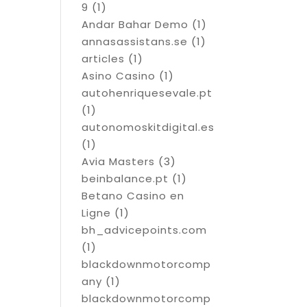
9
(1)
Andar Bahar Demo
(1)
annasassistans.se
(1)
articles
(1)
Asino Casino
(1)
autohenriquesevale.pt
(1)
autonomoskitdigital.es
(1)
Avia Masters
(3)
beinbalance.pt
(1)
Betano Casino en
Ligne
(1)
bh_advicepoints.com
(1)
blackdownmotorcomp
any
(1)
blackdownmotorcomp