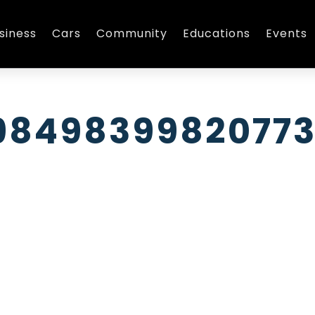
siness
Cars
Community
Educations
Events
9849839982077