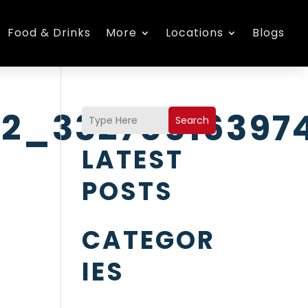
Food & Drinks
More
Locations
Blogs
32_33270616397
Search
LATEST
POSTS
CATEGOR
IES