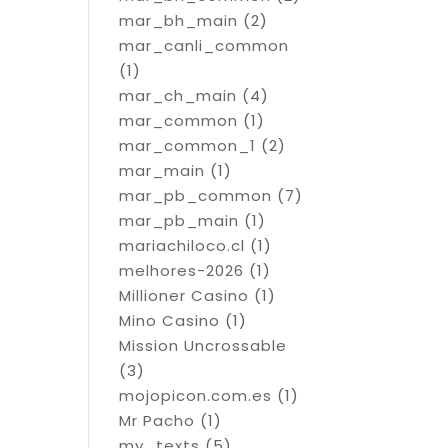
mar_bh_main
(2)
mar_canli_common
(1)
mar_ch_main
(4)
mar_common
(1)
mar_common_1
(2)
mar_main
(1)
mar_pb_common
(7)
mar_pb_main
(1)
mariachiloco.cl
(1)
melhores-2026
(1)
Millioner Casino
(1)
Mino Casino
(1)
Mission Uncrossable
(3)
mojopicon.com.es
(1)
Mr Pacho
(1)
my_texts
(5)