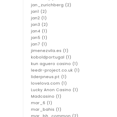
jan_zurichberg
(2)
jan1
(2)
jan2
(1)
jan3
(2)
jan4
(1)
jan5
(1)
jan7
(1)
jimenezvila.es
(1)
koboldportugal
(1)
kun aguero casino
(1)
leedr-project.co.uk
(1)
liderpneus.pt
(1)
lovelova.com
(1)
Lucky Anon Casino
(1)
Madcasino
(1)
mar_6
(1)
mar_bahis
(1)
mar_bh_common
(2)