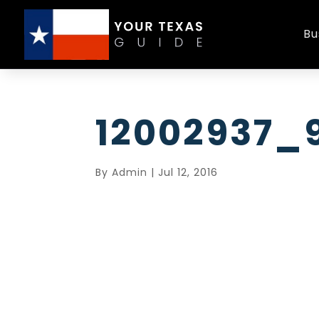
Bu
12002937_
By
Admin
|
Jul 12, 2016