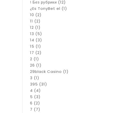
! Без рубрики
(12)
¿Es TonyBet el
(1)
10
(2)
11
(2)
12
(1)
13
(5)
14
(3)
15
(1)
17
(2)
2
(1)
26
(1)
29black Casino
(1)
3
(1)
395
(31)
4
(4)
5
(3)
6
(2)
7
(7)