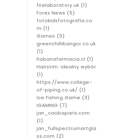
firelaboratory.uk
(1)
Forex News
(5)
fotokidsfotografia.co
m
(1)
Games
(5)
greenchillibangor.co.uk
(1)
habanafarmacia.cl
(1)
Hairstim: idealny wybór
(1)
https://www.college-
of-piping.co.uk/
(1)
Ice Fishing Game
(3)
IGAMING
(7)
jan_caobaparis.com
(1)
jan_fullspectrumartgla
ss.com
(2)