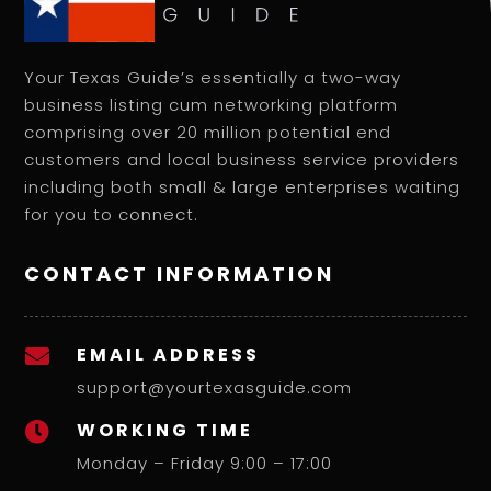
Your Texas Guide’s essentially a two-way
business listing cum networking platform
comprising over 20 million potential end
customers and local business service providers
including both small & large enterprises waiting
for you to connect.
CONTACT INFORMATION
EMAIL ADDRESS

support@yourtexasguide.com
WORKING TIME

Monday – Friday 9:00 – 17:00