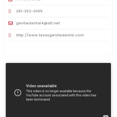
281-252-0055
gentledental4@att.net
http://www.texasgentledental.com