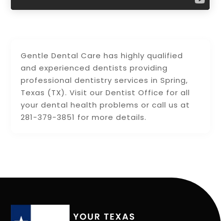
Gentle Dental Care has highly qualified
and experienced dentists providing
professional dentistry services in Spring,
Texas (TX). Visit our Dentist Office for all
your dental health problems or call us at
281-379-3851 for more details.