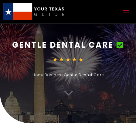
GENTLE DENTAL CARE
Home
Business
Gentle Dental Care
3