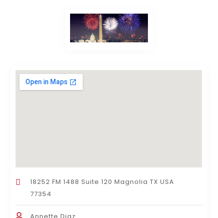
18252 FM 1488 Suite 120 Magnolia TX USA
77354
Annette Diaz