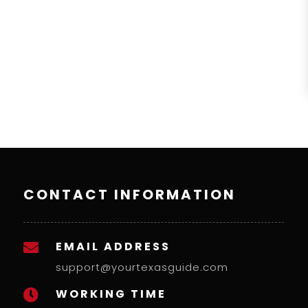
CONTACT INFORMATION
EMAIL ADDRESS

support@yourtexasguide.com
WORKING TIME
