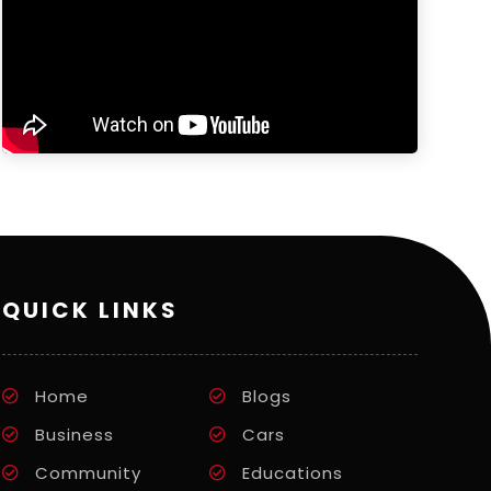
QUICK LINKS
Home
Blogs
Business
Cars
Community
Educations