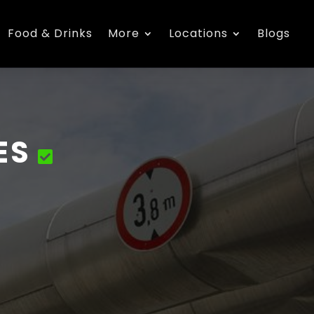
Food & Drinks
More
Locations
Blogs
ES