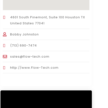
4601 South Pinemont, Suite 100 Houston TX
United States 77041
Bobby Johnston
(713) 690-7474
sales@flow-tech.com
http://www.Flow-Tech.com