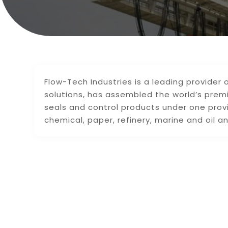
Flow-Tech Industries is a leading provider
solutions, has assembled the world’s prem
seals and control products under one prov
chemical, paper, refinery, marine and oil an