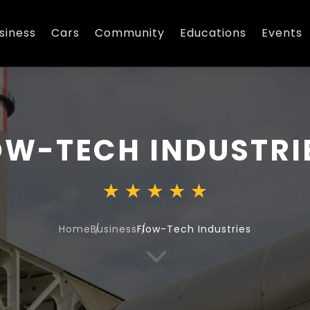
siness
Cars
Community
Educations
Events
OW-TECH INDUSTRI
Home
Business
Flow-Tech Industries
3