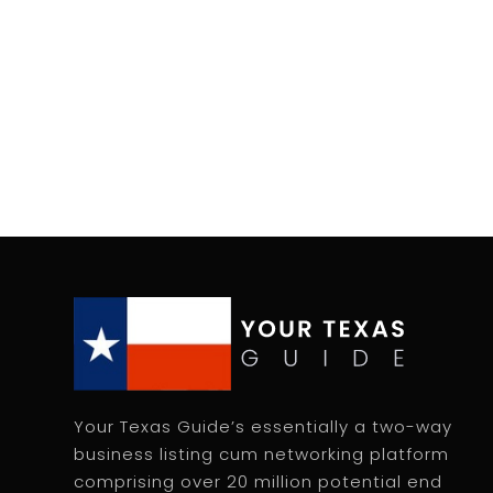
Your Texas Guide’s essentially a two-way
business listing cum networking platform
comprising over 20 million potential end