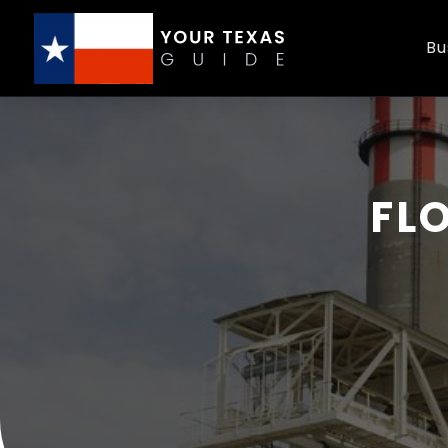
Bu
FL