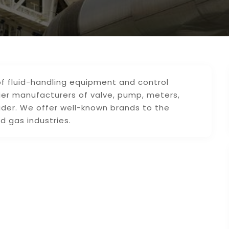
 of fluid-handling equipment and control
ier manufacturers of valve, pump, meters,
ider. We offer well-known brands to the
d gas industries.