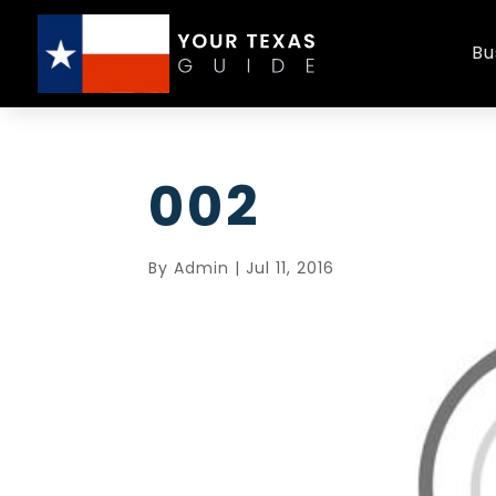
Bu
002
By
Admin
|
Jul 11, 2016