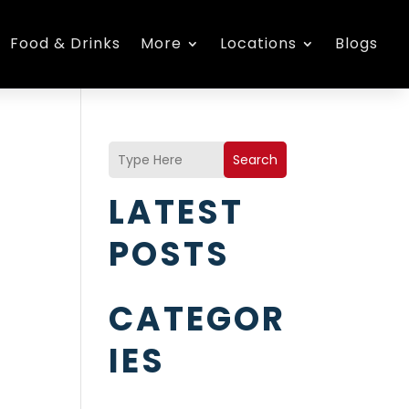
Food & Drinks
More
Locations
Blogs
Search
LATEST
POSTS
CATEGOR
IES