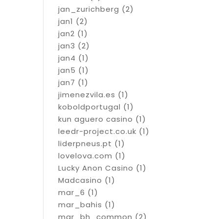
jan_zurichberg
(2)
jan1
(2)
jan2
(1)
jan3
(2)
jan4
(1)
jan5
(1)
jan7
(1)
jimenezvila.es
(1)
koboldportugal
(1)
kun aguero casino
(1)
leedr-project.co.uk
(1)
liderpneus.pt
(1)
lovelova.com
(1)
Lucky Anon Casino
(1)
Madcasino
(1)
mar_6
(1)
mar_bahis
(1)
mar_bh_common
(2)