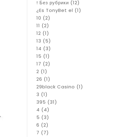
! Без рубрики
(12)
¿Es TonyBet el
(1)
10
(2)
11
(2)
12
(1)
13
(5)
14
(3)
15
(1)
17
(2)
2
(1)
26
(1)
29black Casino
(1)
3
(1)
395
(31)
4
(4)
5
(3)
6
(2)
7
(7)