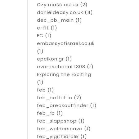
Czy maść ostex
(2)
danieldeasy.co.uk
(4)
dec_pb_main
(1)
e-fit
(1)
EC
(1)
embassyofisrael.co.uk
(1)
epeikon.gr
(1)
evarosebridal 1303
(1)
Exploring the Exciting
(1)
feb
(1)
feb_bettilt.io
(2)
feb_breakoutfinder
(1)
feb_rb
(1)
feb_slappshop
(1)
feb_welderscave
(1)
feb_yigithidrolik
(1)