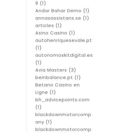
9
(1)
Andar Bahar Demo
(1)
annasassistans.se
(1)
articles
(1)
Asino Casino
(1)
autohenriquesevale.pt
(1)
autonomoskitdigital.es
(1)
Avia Masters
(3)
beinbalance.pt
(1)
Betano Casino en
Ligne
(1)
bh_advicepoints.com
(1)
blackdownmotorcomp
any
(1)
blackdownmotorcomp