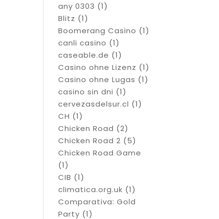
any 0303
(1)
Blitz
(1)
Boomerang Casino
(1)
canli casino
(1)
caseable.de
(1)
Casino ohne Lizenz
(1)
Casino ohne Lugas
(1)
casino sin dni
(1)
cervezasdelsur.cl
(1)
CH
(1)
Chicken Road
(2)
Chicken Road 2
(5)
Chicken Road Game
(1)
CIB
(1)
climatica.org.uk
(1)
Comparativa: Gold
Party
(1)