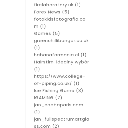
firelaboratory.uk
(1)
Forex News
(5)
fotokidsfotografia.co
m
(1)
Games
(5)
greenchillibangor.co.uk
(1)
habanafarmacia.cl
(1)
Hairstim: idealny wybór
(1)
https://www.college-
of-piping.co.uk/
(1)
Ice Fishing Game
(3)
IGAMING
(7)
jan_caobaparis.com
(1)
jan_fullspectrumartgla
ss.com
(2)