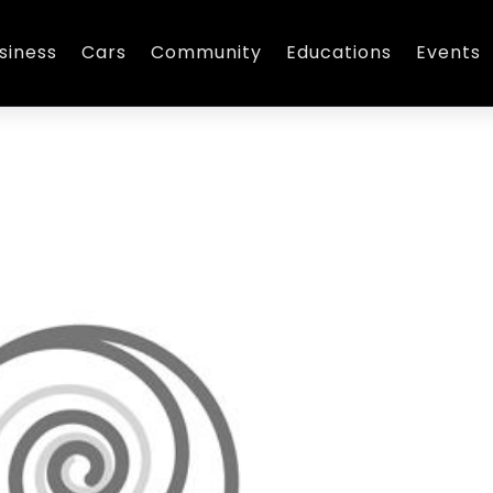
siness
Cars
Community
Educations
Events