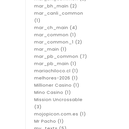
mar_bh_main
(2)
mar_canli_common
(1)
mar_ch_main
(4)
mar_common
(1)
mar_common_1
(2)
mar_main
(1)
mar_pb_common
(7)
mar_pb_main
(1)
mariachiloco.cl
(1)
melhores-2026
(1)
Millioner Casino
(1)
Mino Casino
(1)
Mission Uncrossable
(3)
mojopicon.com.es
(1)
Mr Pacho
(1)
my_texts
(5)