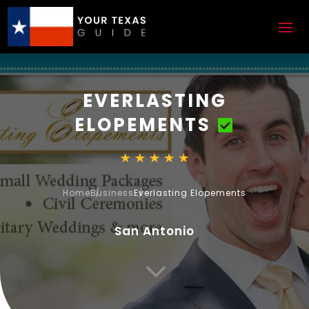
EVERLASTING
ELOPEMENTS
Home
Business
Everlasting Elopements
San Antonio
3