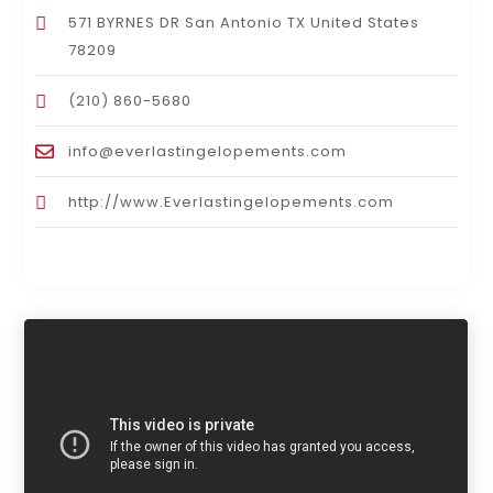
571 BYRNES DR San Antonio TX United States
78209
(210) 860-5680
info@everlastingelopements.com
http://www.Everlastingelopements.com