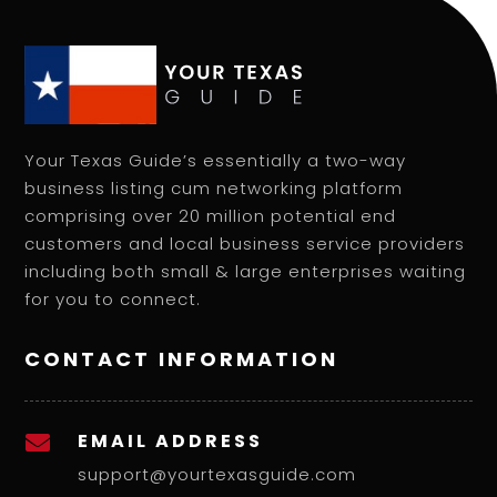
Your Texas Guide’s essentially a two-way
business listing cum networking platform
comprising over 20 million potential end
customers and local business service providers
including both small & large enterprises waiting
for you to connect.
CONTACT INFORMATION
EMAIL ADDRESS

support@yourtexasguide.com