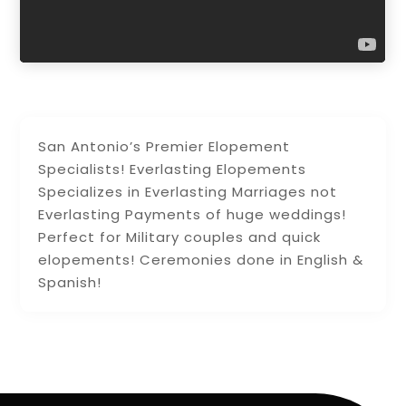
San Antonio’s Premier Elopement
Specialists! Everlasting Elopements
Specializes in Everlasting Marriages not
Everlasting Payments of huge weddings!
Perfect for Military couples and quick
elopements! Ceremonies done in English &
Spanish!