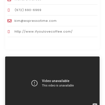
(972) 690-6969
kim@espressotime.com
http://www.ifyoulovecoffee.com/