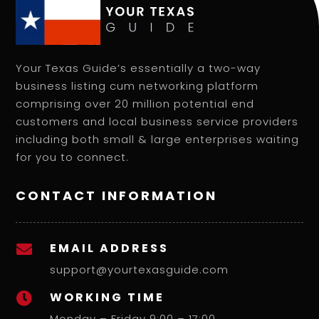
Your Texas Guide’s essentially a two-way
business listing cum networking platform
comprising over 20 million potential end
customers and local business service providers
including both small & large enterprises waiting
for you to connect.
CONTACT INFORMATION
EMAIL ADDRESS

support@yourtexasguide.com
WORKING TIME

Monday – Friday 9:00 – 17:00