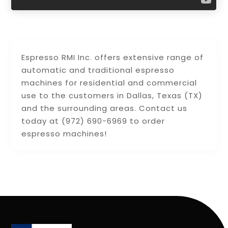
Espresso RMI Inc. offers extensive range of
automatic and traditional espresso
machines for residential and commercial
use to the customers in Dallas, Texas (TX)
and the surrounding areas. Contact us
today at (972) 690-6969 to order
espresso machines!