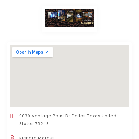
9039 Vantage Point Dr Dallas Texas United
States 75243
Richard Marcus