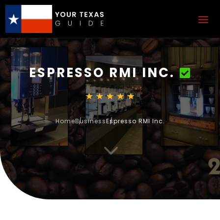
ESPRESSO RMI INC.
Home
Business
Espresso RMI Inc.
3