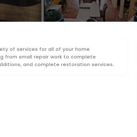
ty of services for all of your home
 from small repair work to complete
ditions, and complete restoration services.