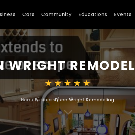
siness
Cars
Community
Educations
Events
 WRIGHT REMODEL
Home
Business
Dunn Wright Remodeling
3