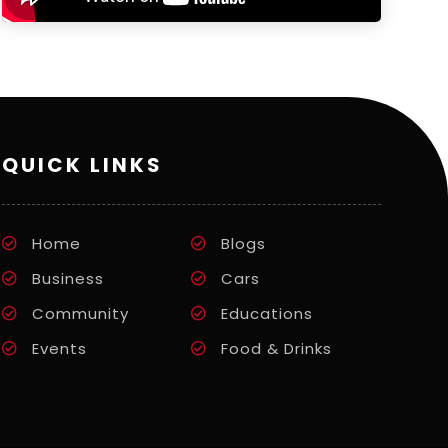
QUICK LINKS
Home
Blogs
Business
Cars
Community
Educations
Events
Food & Drinks