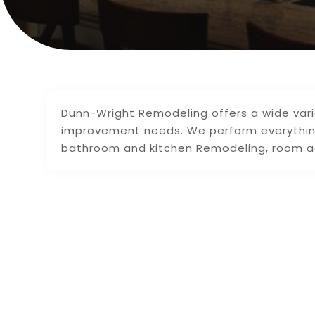
Dunn-Wright Remodeling offers a wide varie
improvement needs. We perform everything
bathroom and kitchen Remodeling, room ad