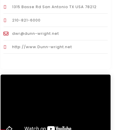
1315 Basse Rd San Antonio TX USA 78212
210-821-6000
dwr@dunn-wright.net
http://www.Dunn-wright.net