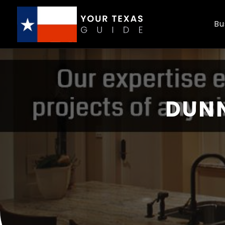
Bu
DUNN