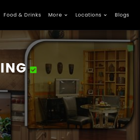
Food & Drinks
More
Locations
Blogs
ING