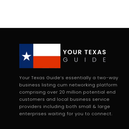
Your Texas Guide’s essentially a two-way
business listing cum networking platform
comprising over 20 million potential end
customers and local business service
providers including both small & large
enterprises waiting for you to connect.