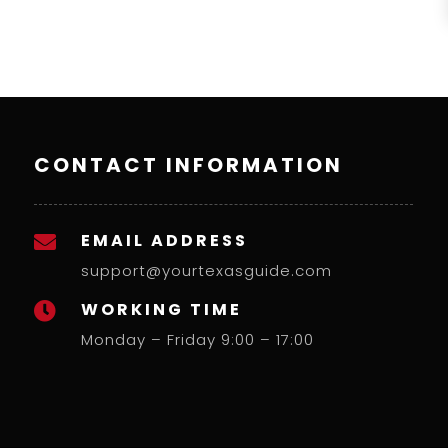
CONTACT INFORMATION
EMAIL ADDRESS

support@yourtexasguide.com
WORKING TIME

Monday – Friday 9:00 – 17:00