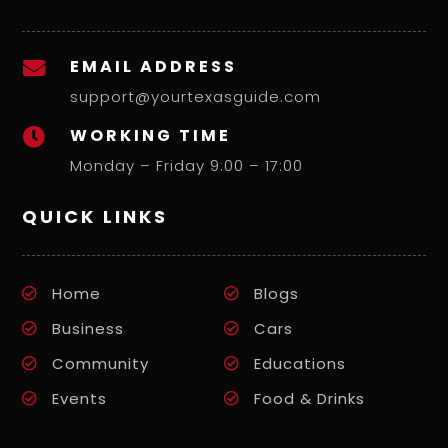
EMAIL ADDRESS

support@yourtexasguide.com
WORKING TIME

Monday – Friday 9:00 – 17:00
QUICK LINKS
Home
Blogs
Business
Cars
Community
Educations
Events
Food & Drinks