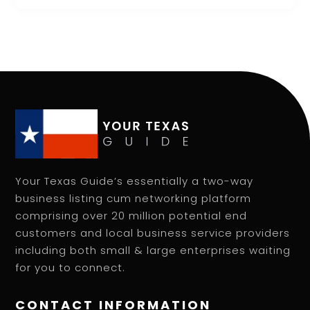
Your Texas Guide’s essentially a two-way
business listing cum networking platform
comprising over 20 million potential end
customers and local business service providers
including both small & large enterprises waiting
for you to connect.
CONTACT INFORMATION