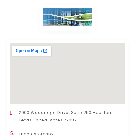
2900 Woodridge Drive, Suite 250 Houston
Texas United States 77087
Thomas Crosby