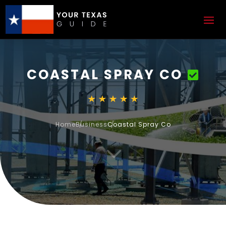
COASTAL SPRAY CO
Home
Business
Coastal Spray Co
3