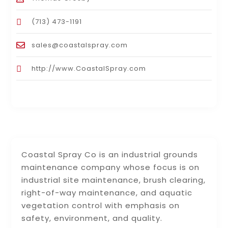
(713) 473-1191
sales@coastalspray.com
http://www.CoastalSpray.com
Coastal Spray Co is an industrial grounds
maintenance company whose focus is on
industrial site maintenance, brush clearing,
right-of-way maintenance, and aquatic
vegetation control with emphasis on
safety, environment, and quality.