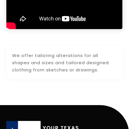
We offer tailoring alterations for all
shapes and sizes and tailored designed
clothing from sketches or drawings.