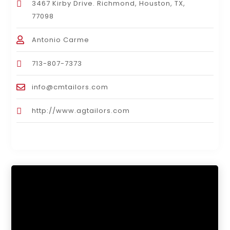
3467 Kirby Drive. Richmond, Houston, TX,
77098
Antonio Carme
713-807-7373
info@cmtailors.com
http://www.agtailors.com