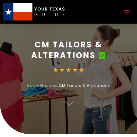
CM TAILORS &
ALTERATIONS
Home
Business
CM Tailors & Alterations
3