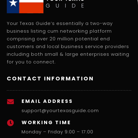
Your Texas Guide’s essentially a two-way
business listing cum networking platform
comprising over 20 million potential end
customers and local business service providers
including both small & large enterprises waiting
for you to connect.
CONTACT INFORMATION
EMAIL ADDRESS

support@yourtexasguide.com
WORKING TIME

Monday – Friday 9:00 – 17:00