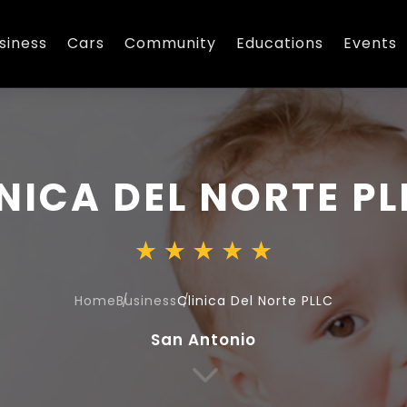
siness
Cars
Community
Educations
Events
NICA DEL NORTE PL
Home
Business
Clinica Del Norte PLLC
San Antonio
3