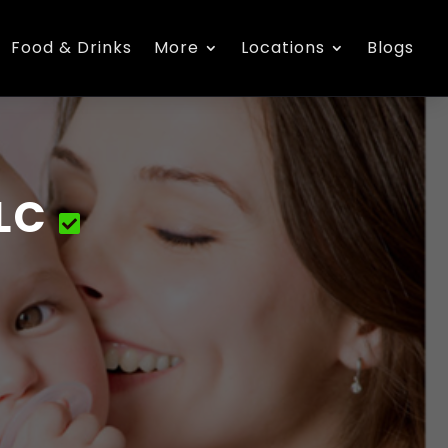
Food & Drinks
More
Locations
Blogs
LC