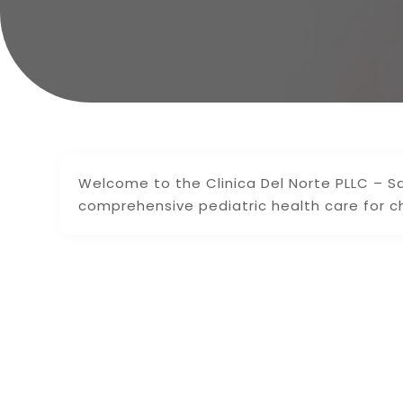
Welcome to the Clinica Del Norte PLLC – Sa
comprehensive pediatric health care for c