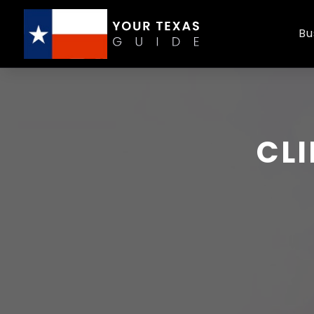
Bu
CLI