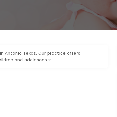
n Antonio Texas. Our practice offers
hildren and adolescents.