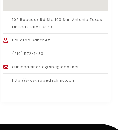
102 Babcock Rd Ste 100 San Antonio Texas
United States 78201
Eduardo Sanchez
(210) 572-1430
clinicadelnorte@sbcglobal.net
http://www.sapedsclinic.com