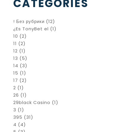
CATEGORIES
! Без рубрики
(12)
¿Es TonyBet el
(1)
10
(2)
11
(2)
12
(1)
13
(5)
14
(3)
15
(1)
17
(2)
2
(1)
26
(1)
29black Casino
(1)
3
(1)
395
(31)
4
(4)
5
(3)