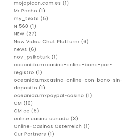
mojopicon.com.es
(1)
Mr Pacho
(1)
my_texts
(5)
N 560
(1)
NEW
(27)
New Video Chat Platform
(6)
news
(6)
nov_psikoturk
(1)
oceanida.mxcasino-online-bono-por-
registro
(1)
oceanida.mxcasino-online-con-bono-sin-
deposito
(1)
oceanida.mxpaypal-casino
(1)
OM
(10)
OM cc
(5)
online casino canada
(3)
Online-Casinos Österreich
(1)
Our Partners
(1)