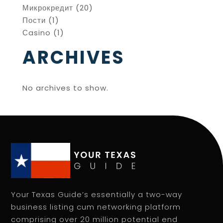
Микрокредит
(20)
Пости
(1)
Сasino
(1)
ARCHIVES
No archives to show.
Your Texas Guide’s essentially a two-way
business listing cum networking platform
comprising over 20 million potential end