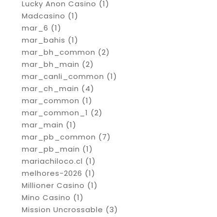
Lucky Anon Casino
(1)
Madcasino
(1)
mar_6
(1)
mar_bahis
(1)
mar_bh_common
(2)
mar_bh_main
(2)
mar_canli_common
(1)
mar_ch_main
(4)
mar_common
(1)
mar_common_1
(2)
mar_main
(1)
mar_pb_common
(7)
mar_pb_main
(1)
mariachiloco.cl
(1)
melhores-2026
(1)
Millioner Casino
(1)
Mino Casino
(1)
Mission Uncrossable
(3)