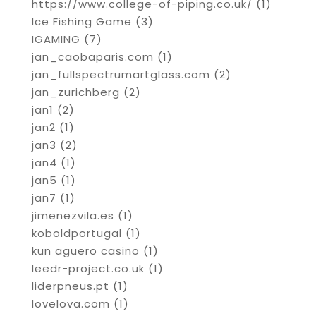
https://www.college-of-piping.co.uk/
(1)
Ice Fishing Game
(3)
IGAMING
(7)
jan_caobaparis.com
(1)
jan_fullspectrumartglass.com
(2)
jan_zurichberg
(2)
jan1
(2)
jan2
(1)
jan3
(2)
jan4
(1)
jan5
(1)
jan7
(1)
jimenezvila.es
(1)
koboldportugal
(1)
kun aguero casino
(1)
leedr-project.co.uk
(1)
liderpneus.pt
(1)
lovelova.com
(1)