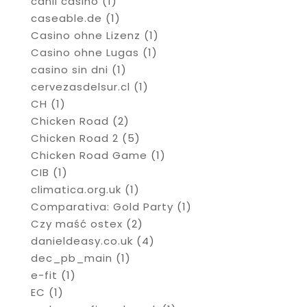
canli casino
(1)
caseable.de
(1)
Casino ohne Lizenz
(1)
Casino ohne Lugas
(1)
casino sin dni
(1)
cervezasdelsur.cl
(1)
CH
(1)
Chicken Road
(2)
Chicken Road 2
(5)
Chicken Road Game
(1)
CIB
(1)
climatica.org.uk
(1)
Comparativa: Gold Party
(1)
Czy maść ostex
(2)
danieldeasy.co.uk
(4)
dec_pb_main
(1)
e-fit
(1)
EC
(1)