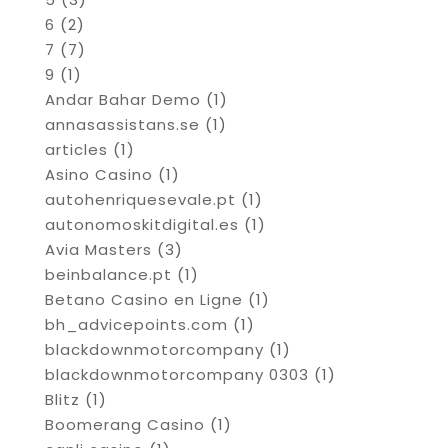
6
(2)
7
(7)
9
(1)
Andar Bahar Demo
(1)
annasassistans.se
(1)
articles
(1)
Asino Casino
(1)
autohenriquesevale.pt
(1)
autonomoskitdigital.es
(1)
Avia Masters
(3)
beinbalance.pt
(1)
Betano Casino en Ligne
(1)
bh_advicepoints.com
(1)
blackdownmotorcompany
(1)
blackdownmotorcompany 0303
(1)
Blitz
(1)
Boomerang Casino
(1)