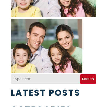
Search
LATEST POSTS