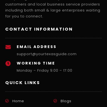
customers and local business service providers
including both small & large enterprises waiting
for you to connect.
CONTACT INFORMATION
EMAIL ADDRESS

support@yourtexasguide.com
WORKING TIME

Monday – Friday 9:00 – 17:00
QUICK LINKS
Home
Blogs