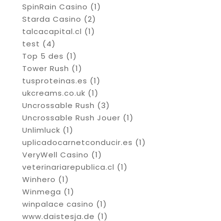
SpinRain Casino
(1)
Starda Casino
(2)
talcacapital.cl
(1)
test
(4)
Top 5 des
(1)
Tower Rush
(1)
tusproteinas.es
(1)
ukcreams.co.uk
(1)
Uncrossable Rush
(3)
Uncrossable Rush Jouer
(1)
Unlimluck
(1)
uplicadocarnetconducir.es
(1)
VeryWell Casino
(1)
veterinariarepublica.cl
(1)
Winhero
(1)
Winmega
(1)
winpalace casino
(1)
www.daistesja.de
(1)