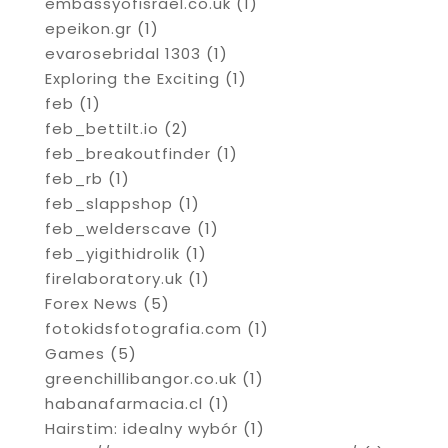
embassyofisrael.co.uk
(1)
epeikon.gr
(1)
evarosebridal 1303
(1)
Exploring the Exciting
(1)
feb
(1)
feb_bettilt.io
(2)
feb_breakoutfinder
(1)
feb_rb
(1)
feb_slappshop
(1)
feb_welderscave
(1)
feb_yigithidrolik
(1)
firelaboratory.uk
(1)
Forex News
(5)
fotokidsfotografia.com
(1)
Games
(5)
greenchillibangor.co.uk
(1)
habanafarmacia.cl
(1)
Hairstim: idealny wybór
(1)