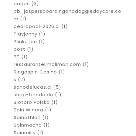
pages
(3)
pb_jaspersboardinganddoggiedaycare.co
m
(1)
pedropool-2026.cl
(1)
Playjonny
(1)
Plinko jeu
(1)
post
(1)
PT
(1)
restaurantelimalimon.com
(1)
Ringospin Casino
(1)
s
(2)
sanodelucas.cl
(5)
shop-tiande.de
(1)
Slotoro Polska
(1)
Spin Winera
(1)
Spinathlon
(1)
Spinmacho
(1)
Spinmills
(1)