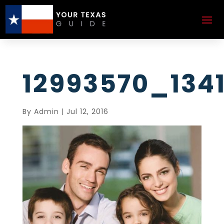
12993570_134
By
Admin
|
Jul 12, 2016