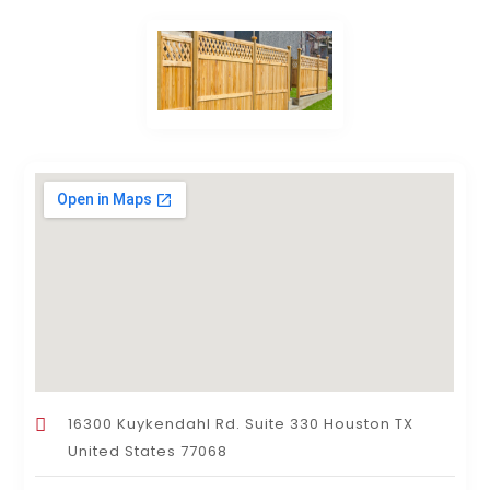
16300 Kuykendahl Rd. Suite 330 Houston TX
United States 77068