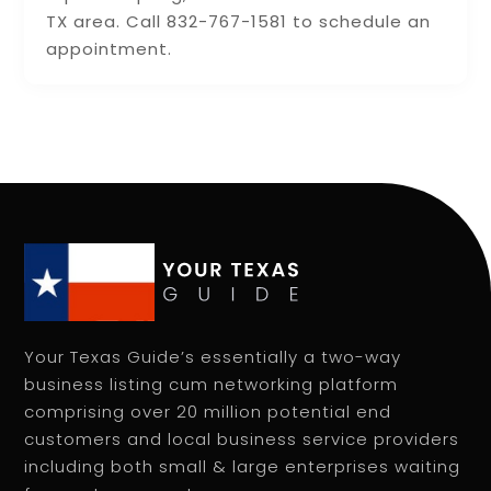
TX area. Call 832-767-1581 to schedule an
appointment.
Your Texas Guide’s essentially a two-way
business listing cum networking platform
comprising over 20 million potential end
customers and local business service providers
including both small & large enterprises waiting