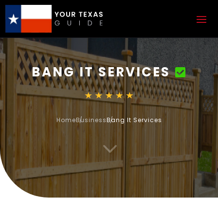
BANG IT SERVICES
Home
Business
Bang It Services
3