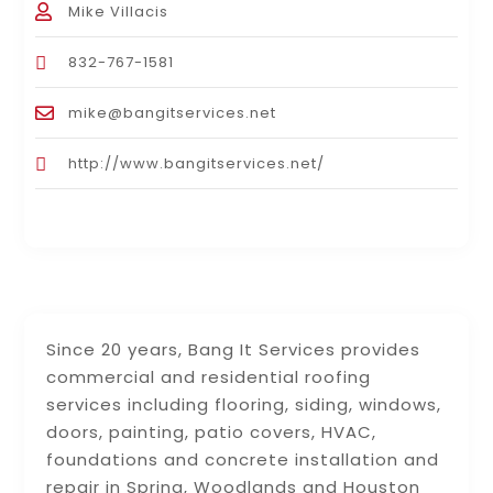
Mike Villacis
832-767-1581
mike@bangitservices.net
http://www.bangitservices.net/
Since 20 years, Bang It Services provides
commercial and residential roofing
services including flooring, siding, windows,
doors, painting, patio covers, HVAC,
foundations and concrete installation and
repair in Spring, Woodlands and Houston