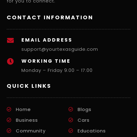
for you to connect.
CONTACT INFORMATION
EMAIL ADDRESS

support@yourtexasguide.com
WORKING TIME

Monday – Friday 9:00 – 17:00
QUICK LINKS
Home
Blogs
Business
Cars
Community
Educations