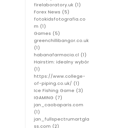
firelaboratory.uk
(1)
Forex News
(5)
fotokidsfotografia.co
m
(1)
Games
(5)
greenchillibangor.co.uk
(1)
habanafarmacia.cl
(1)
Hairstim: idealny wybór
(1)
https://www.college-
of-piping.co.uk/
(1)
Ice Fishing Game
(3)
IGAMING
(7)
jan_caobaparis.com
(1)
jan_fullspectrumartgla
ss.com
(2)