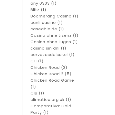
any 0303
(1)
Blitz
(1)
Boomerang Casino
(1)
canli casino
(1)
caseable.de
(1)
Casino ohne Lizenz
(1)
Casino ohne Lugas
(1)
casino sin dni
(1)
cervezasdelsur.cl
(1)
CH
(1)
Chicken Road
(2)
Chicken Road 2
(5)
Chicken Road Game
(1)
CIB
(1)
climatica.org.uk
(1)
Comparativa: Gold
Party
(1)