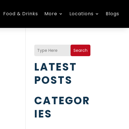
Food & Drinks
More
Locations
Blogs
Search
LATEST
POSTS
CATEGOR
IES