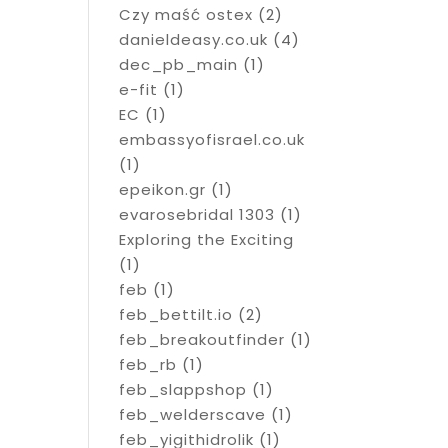
Czy maść ostex
(2)
danieldeasy.co.uk
(4)
dec_pb_main
(1)
e-fit
(1)
EC
(1)
embassyofisrael.co.uk
(1)
epeikon.gr
(1)
evarosebridal 1303
(1)
Exploring the Exciting
(1)
feb
(1)
feb_bettilt.io
(2)
feb_breakoutfinder
(1)
feb_rb
(1)
feb_slappshop
(1)
feb_welderscave
(1)
feb_yigithidrolik
(1)