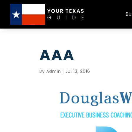
Bu
AAA
By
Admin
|
Jul 13, 2016