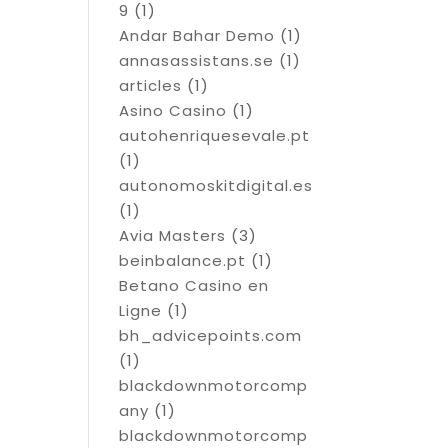
9
(1)
Andar Bahar Demo
(1)
annasassistans.se
(1)
articles
(1)
Asino Casino
(1)
autohenriquesevale.pt
(1)
autonomoskitdigital.es
(1)
Avia Masters
(3)
beinbalance.pt
(1)
Betano Casino en
Ligne
(1)
bh_advicepoints.com
(1)
blackdownmotorcomp
any
(1)
blackdownmotorcomp