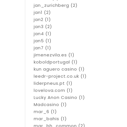
jan_zurichberg
(2)
jan1
(2)
jan2
(1)
jan3
(2)
jan4
(1)
jan5
(1)
jan7
(1)
jimenezvila.es
(1)
koboldportugal
(1)
kun aguero casino
(1)
leedr-project.co.uk
(1)
liderpneus.pt
(1)
lovelova.com
(1)
Lucky Anon Casino
(1)
Madcasino
(1)
mar_6
(1)
mar_bahis
(1)
mar_bh_common
(2)