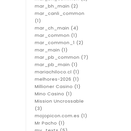
mar_bh_main
(2)
mar_canli_common
(1)
mar_ch_main
(4)
mar_common
(1)
mar_common_1
(2)
mar_main
(1)
mar_pb_common
(7)
mar_pb_main
(1)
mariachiloco.cl
(1)
melhores-2026
(1)
Millioner Casino
(1)
Mino Casino
(1)
Mission Uncrossable
(3)
mojopicon.com.es
(1)
Mr Pacho
(1)
my_texts
(5)