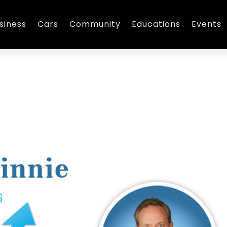
siness
Cars
Community
Educations
Events