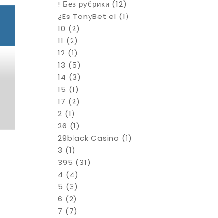
! Без рубрики
(12)
¿Es TonyBet el
(1)
10
(2)
11
(2)
12
(1)
13
(5)
14
(3)
15
(1)
17
(2)
2
(1)
26
(1)
29black Casino
(1)
3
(1)
395
(31)
4
(4)
5
(3)
6
(2)
7
(7)